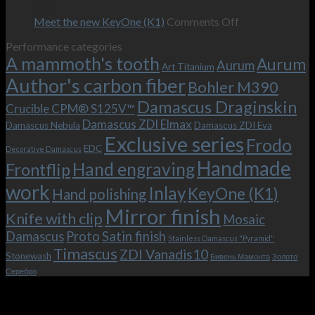
–
revamped
scenes
Oct
and
Frodo.
movie.
on
Meet the new KeyOne (K1)
Comments Off
it
Now
Meet
Performance categories
is
with
the
A mammoth's tooth
possible!
the
new
Aurum
Aurum
Art Titanium
bolster
KeyOne
Author's carbon fiber
Bohler M390
and
(K1)
the
Damascus Draginskin
Crucible CPM® S125V™
clip!
Damascus ZDI Elmax
Damascus Nebula
Damascus ZDI Eva
Exclusive series
Frodo
EDC
Decorative Damascus
Handmade
Hand engraving
Frontflip
work
Inlay
KeyOne (K1)
Hand polishing
Mirror finish
Knife with clip
Mosaic
Damascus
Proto
Satin finish
Stainless Damascus "Pyramid"
Timascus
ZDI Vanadis10
Stonewash
Бивень Мамонта
Золото
Серебро