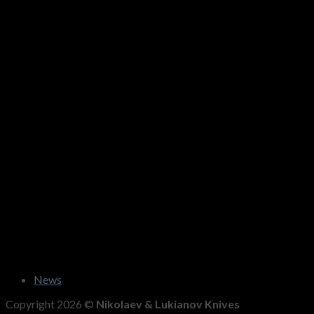
News
Copyright 2026 ©
Nikolaev & Lukianov Knives