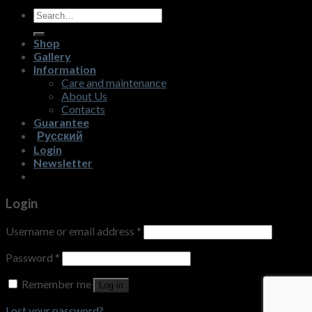
Search
for:
Shop
Gallery
Information
Care and maintenance
About Us
Contacts
Guarantee
Русский
Login
Newsletter
Login
Username or email address
*
Password
*
Remember me
Log in
Lost your password?