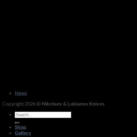
News
Copyright 2026 ©
Nikolaev & Lukianov Knives
Search
for:
Shop
Gallery