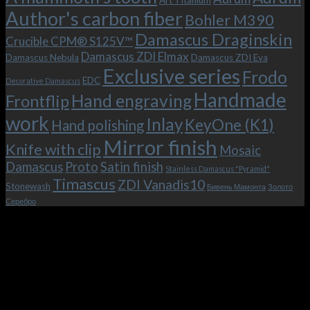
Art Titanium
bolster
KeyOne
Author's carbon fiber
Bohler M390
and
(K1)
the
Damascus Draginskin
Crucible CPM® S125V™
clip!
Damascus ZDI Elmax
Damascus Nebula
Damascus ZDI Eva
Exclusive series
Frodo
EDC
Decorative Damascus
Handmade
Hand engraving
Frontflip
work
Inlay
KeyOne (K1)
Hand polishing
Mirror finish
Knife with clip
Mosaic
Damascus
Proto
Satin finish
Stainless Damascus "Pyramid"
Timascus
ZDI Vanadis10
Stonewash
Бивень Мамонта
Золото
Серебро