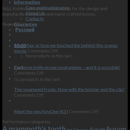
Information
Care and maintenance
N&L Knives is a creative workshop for the design and
About Us
manufacture of handmade hand-crafted knives.
Contacts
Recent Posts
Guarantee
Русский
12
Feb
Mad Max, or how we touched the behind-the-scenes
$
0,00
on
movie.
Comments Off
No products in the cart.
Mad
12
Max,
Feb
or
Exclusive knife on personal wishes – and it is possible!
Cart
on
how
Comments Off
Exclusive
we
09
No products in the cart.
knife
touched
Oct
on
the
The revamped Frodo. Now with the bolster and the clip!
personal
on
behind-
Comments Off
wishes
The
the-
09
–
revamped
scenes
Oct
and
Frodo.
movie.
on
Meet the new KeyOne (K1)
Comments Off
it
Now
Meet
Performance categories
is
with
the
A mammoth's tooth
possible!
the
new
Aurum
Aurum