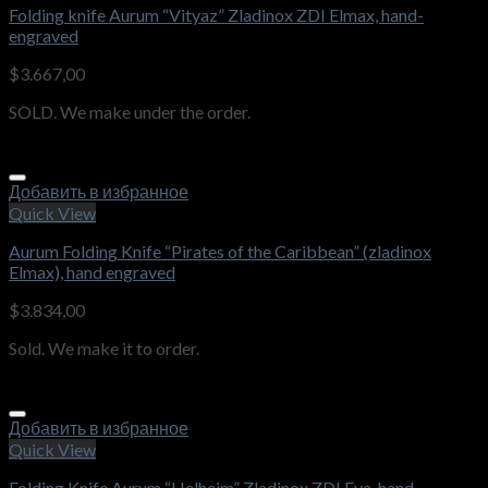
Folding knife Aurum “Vityaz” Zladinox ZDI Elmax, hand-
engraved
$
3.667,00
SOLD. We make under the order.
Добавить в избранное
Quick View
Aurum Folding Knife “Pirates of the Caribbean” (zladinox
Elmax), hand engraved
$
3.834,00
Sold. We make it to order.
Добавить в избранное
Quick View
Folding Knife Aurum “Helheim” Zladinox ZDI Eva, hand-