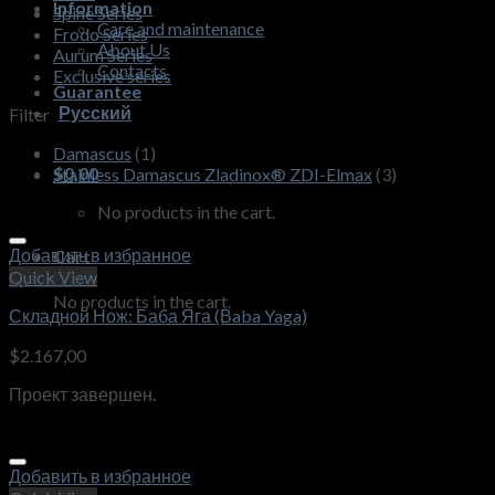
Information
Spine Series
Care and maintenance
Frodo Series
About Us
Aurum Series
Contacts
Exclusive series
Guarantee
Русский
Filter
Damascus
(1)
$
0,00
Stainless Damascus Zladinox® ZDI-Elmax
(3)
No products in the cart.
Добавить в избранное
Cart
Quick View
No products in the cart.
Складной Нож: Баба Яга (Вaba Yaga)
$
2.167,00
Проект завершен.
Добавить в избранное