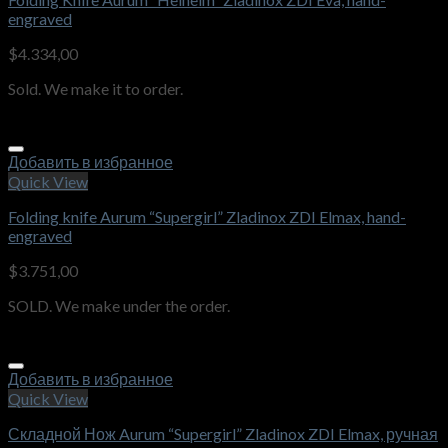
engraved
$
4.334,00
Sold. We make it to order.
Добавить в избранное
Quick View
Folding knife Aurum “Supergirl” Zladinox ZDI Elmax, hand-
engraved
$
3.751,00
SOLD. We make under the order.
Добавить в избранное
Quick View
Складной Нож Aurum “Supergirl” Zladinox ZDI Elmax, ручная