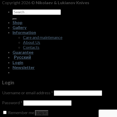
Copyright 2026 ©
Nikolaev & Lukianov Knives
Search
for:
Shop
Gallery
Information
Care and maintenance
About Us
Contacts
Guarantee
Русский
Login
Newsletter
Login
Username or email address
*
Password
*
Remember me
Log in