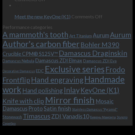
wishes
The
the-
09
–
revamped
scenes
Oct
and
Frodo.
movie.
on
Meet the new KeyOne (K1)
Comments Off
it
Now
Meet
Performance categories
is
with
the
A mammoth's tooth
possible!
the
new
Aurum
Aurum
Art Titanium
bolster
KeyOne
Author's carbon fiber
Bohler M390
and
(K1)
the
Damascus Draginskin
Crucible CPM® S125V™
clip!
Damascus ZDI Elmax
Damascus Nebula
Damascus ZDI Eva
Exclusive series
Frodo
EDC
Decorative Damascus
Handmade
Hand engraving
Frontflip
work
Inlay
KeyOne (K1)
Hand polishing
Mirror finish
Knife with clip
Mosaic
Damascus
Proto
Satin finish
Stainless Damascus "Pyramid"
Timascus
ZDI Vanadis10
Stonewash
Бивень Мамонта
Золото
Серебро