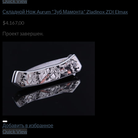
Quick View
Складной Нож Aurum “Зуб Мамонта” Zladinox ZDI Elmax
$
4.167,00
Проект завершен.
Добавить в избранное
Quick View