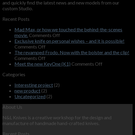
and quickly find the latest news and new models from our
custom Studio.
Recent Posts
Mad Max, or how we touched the behind-the-scenes
on
movie.
Comments Off
Mad
Exclusive knife on personal wishes – and it is possible!
on
Max,
Comments Off
Exclusive
or
The revamped Frodo. Now with the bolster and the clip!
knife
on
how
Comments Off
on
The
we
on
Meet the new KeyOne (K1)
Comments Off
personal
revamped
touched
Meet
Categories
wishes
Frodo.
the
the
–
Now
behind-
new
Interesting project
(2)
and
with
the-
KeyOne
new product
(2)
it
the
scenes
(K1)
Uncategorized
(2)
is
bolster
movie.
possible!
and
About Us
the
clip!
N&L Knives is a creative workshop for the design and
manufacture of handmade hand-crafted knives.
Recent Posts