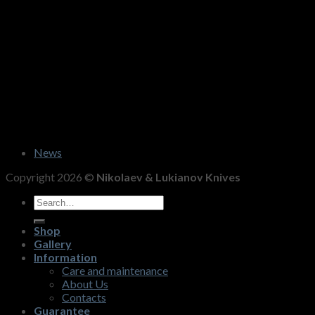
News
Copyright 2026 ©
Nikolaev & Lukianov Knives
Search
for:
Shop
Gallery
Information
Care and maintenance
About Us
Contacts
Guarantee