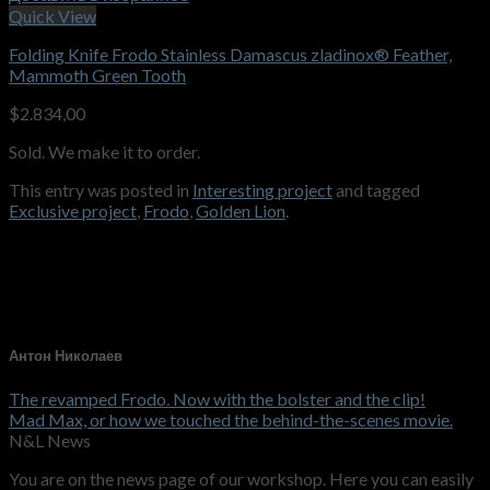
Quick View
Folding Knife Frodo Stainless Damascus zladinox® Feather,
Mammoth Green Tooth
$
2.834,00
Sold. We make it to order.
This entry was posted in
Interesting project
and tagged
Exclusive project
,
Frodo
,
Golden Lion
.
Антон Николаев
The revamped Frodo. Now with the bolster and the clip!
Mad Max, or how we touched the behind-the-scenes movie.
N&L News
You are on the news page of our workshop. Here you can easily