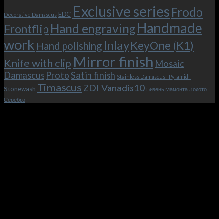
Exclusive series
Frodo
EDC
Decorative Damascus
Handmade
Hand engraving
Frontflip
work
Inlay
KeyOne (K1)
Hand polishing
Mirror finish
Knife with clip
Mosaic
Damascus
Proto
Satin finish
Stainless Damascus "Pyramid"
Timascus
ZDI Vanadis10
Stonewash
Бивень Мамонта
Золото
Серебро