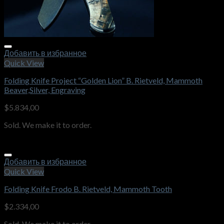
Добавить в избранное
Quick View
Folding Knife Project “Golden Lion” B. Rietveld, Mammoth
Beaver,Silver, Engraving
$
5.834,00
Sold. We make it to order.
Добавить в избранное
Quick View
Folding Knife Frodo B. Rietveld, Mammoth Tooth
$
2.334,00
Sold. We make it to order.