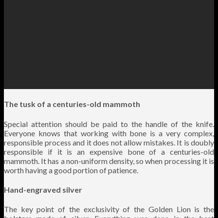
The tusk of a centuries-old mammoth
Special attention should be paid to the handle of the knife.
Everyone knows that working with bone is a very complex,
responsible process and it does not allow mistakes. It is doubly
responsible if it is an expensive bone of a centuries-old
mammoth. It has a non-uniform density, so when processing it is
worth having a good portion of patience.
Hand-engraved silver
The key point of the exclusivity of the Golden Lion is the