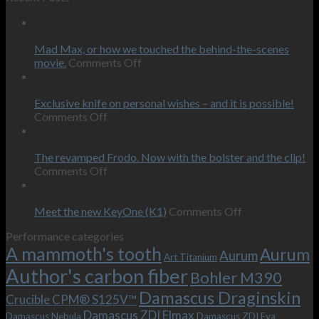
12
Feb
Mad Max, or how we touched the behind-the-scenes
on
movie.
Comments Off
Mad
12
Max,
Feb
or
Exclusive knife on personal wishes – and it is possible!
on
how
Comments Off
Exclusive
we
09
knife
touched
Oct
on
the
The revamped Frodo. Now with the bolster and the clip!
personal
on
behind-
Comments Off
wishes
The
the-
09
–
revamped
scenes
Oct
and
Frodo.
movie.
on
Meet the new KeyOne (K1)
Comments Off
it
Now
Meet
Performance categories
is
with
the
A mammoth's tooth
possible!
the
new
Aurum
Aurum
Art Titanium
bolster
KeyOne
Author's carbon fiber
Bohler M390
and
(K1)
the
Damascus Draginskin
Crucible CPM® S125V™
clip!
Damascus ZDI Elmax
Damascus Nebula
Damascus ZDI Eva