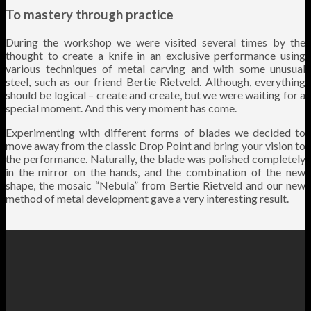
To mastery through practice
During the workshop we were visited several times by the
thought to create a knife in an exclusive performance using
various techniques of metal carving and with some unusual
steel, such as our friend Bertie Rietveld. Although, everything
should be logical – create and create, but we were waiting for a
special moment. And this very moment has come.
Experimenting with different forms of blades we decided to
move away from the classic Drop Point and bring your vision to
the performance. Naturally, the blade was polished completely
in the mirror on the hands, and the combination of the new
shape, the mosaic “Nebula” from Bertie Rietveld and our new
method of metal development gave a very interesting result.