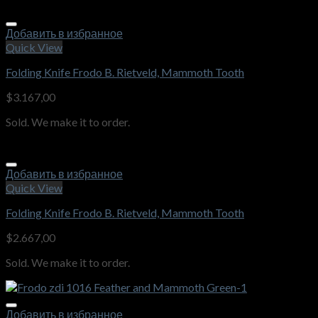
Добавить в избранное
Quick View
Folding Knife Frodo B. Rietveld, Mammoth Tooth
$
3.167,00
Sold. We make it to order.
Добавить в избранное
Quick View
Folding Knife Frodo B. Rietveld, Mammoth Tooth
$
2.667,00
Sold. We make it to order.
Добавить в избранное