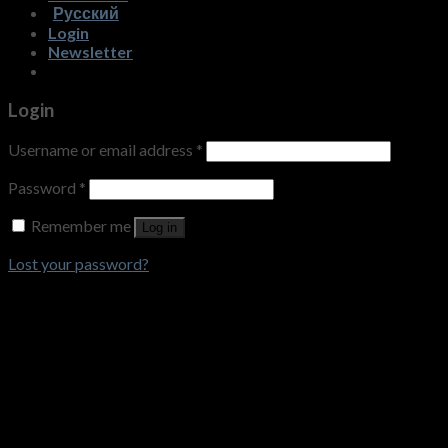
Русский
Login
Newsletter
Login
Username or email address
*
Password
*
Remember me
Log in
Lost your password?