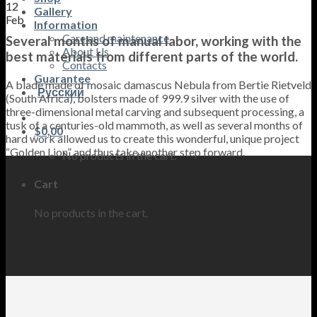
12
Gallery
Feb
Information
Care and maintenance
Several months of manual labor, working with the
About Us
best materials from different parts of the world.
Contacts
Guarantee
A blade made of mosaic damascus Nebula from Bertie Rietveld
Русский
(South Africa), bolsters made of 999.9 silver with the use of
three-dimensional metal carving and subsequent processing, a
tusk of a centuries-old mammoth, as well as several months of
$
0,00
hard work allowed us to create this wonderful, unique project
“Golden Lion” and thus take another step forward.
No products in the cart.
Cart
No products in the cart.