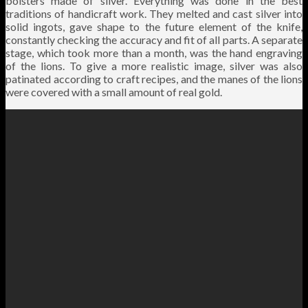
bolsters made of silver. Everything was done in the best
traditions of handicraft work. They melted and cast silver into
solid ingots, gave shape to the future element of the knife,
constantly checking the accuracy and fit of all parts. A separate
stage, which took more than a month, was the hand engraving
of the lions. To give a more realistic image, silver was also
patinated according to craft recipes, and the manes of the lions
were covered with a small amount of real gold.