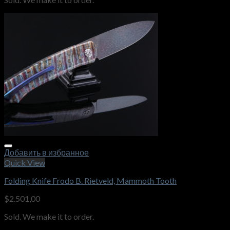
Добавить в избранное
Quick View
Folding Knife Frodo B. Rietveld, Mammoth Tooth
$
2.501,00
Sold. We make it to order.