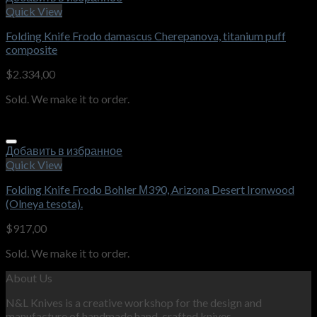
Quick View
Folding Knife Frodo damascus Cherepanova, titanium puff
composite
$
2.334,00
Sold. We make it to order.
Добавить в избранное
Quick View
Folding Knife Frodo Bohler М390, Arizona Desert Ironwood
(Olneya tesota).
$
917,00
Sold. We make it to order.
About Us
N&L Knives is a creative workshop for the design and
manufacture of handmade hand-crafted knives.