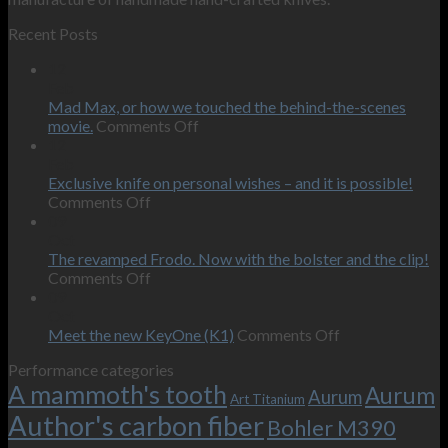
Recent Posts
12
Feb
Mad Max, or how we touched the behind-the-scenes
on
movie.
Comments Off
Mad
12
Max,
Feb
or
Exclusive knife on personal wishes – and it is possible!
on
how
Comments Off
Exclusive
we
09
knife
touched
Oct
on
the
The revamped Frodo. Now with the bolster and the clip!
personal
on
behind-
Comments Off
wishes
The
the-
09
–
revamped
scenes
Oct
and
Frodo.
movie.
on
Meet the new KeyOne (K1)
Comments Off
it
Now
Meet
Performance categories
is
with
the
A mammoth's tooth
possible!
the
new
Aurum
Aurum
Art Titanium
bolster
KeyOne
Author's carbon fiber
Bohler M390
and
(K1)
the