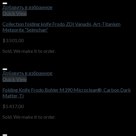
Добавить в избранное
Quick View
Collection folding knife Frodo ZDI Vanadis, Art-Titanium
Meteorite “Seimchan”
$
3.501,00
Sold. We make it to order.
Добавить в избранное
Quick View
Folding Knife Frodo Bohler M390 Microclean®, Carbon Dark
Matter, Ti
$
1.417,00
Sold. We make it to order.