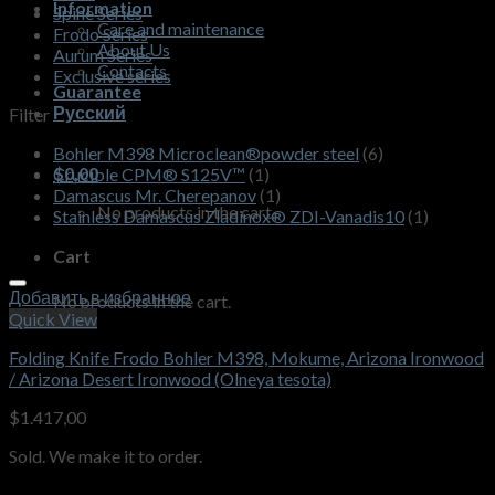
Information
Spine Series
Care and maintenance
Frodo Series
About Us
Aurum Series
Contacts
Exclusive series
Guarantee
Русский
Filter
Bohler M398 Microclean®powder steel
(6)
$
0,00
Crucible CPM® S125V™
(1)
Damascus Mr. Cherepanov
(1)
No products in the cart.
Stainless Damascus Zladinox® ZDI-Vanadis10
(1)
Cart
Добавить в избранное
No products in the cart.
Quick View
Folding Knife Frodo Bohler M398, Mokume, Arizona Ironwood
/ Arizona Desert Ironwood (Olneya tesota)
$
1.417,00
Sold. We make it to order.