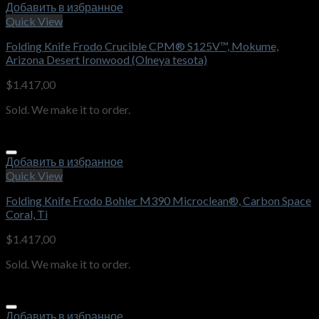
Добавить в избранное
Quick View
Folding Knife Frodo Crucible CPM® S125V™, Mokume,
Arizona Desert Ironwood (Olneya tesota)
$
1.417,00
Sold. We make it to order.
Добавить в избранное
Quick View
Folding Knife Frodo Bohler M390 Microclean®, Carbon Space
Coral, Ti
$
1.417,00
Sold. We make it to order.
Добавить в избранное