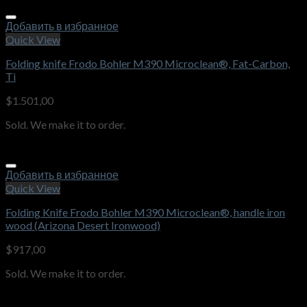
Добавить в избранное
Quick View
Folding knife Frodo Bohler M390 Microclean®, Fat-Carbon,
Ti
$
1.501,00
Sold. We make it to order.
Добавить в избранное
Quick View
Folding Knife Frodo Bohler M390 Microclean®, handle iron
wood (Arizona Desert Ironwood)
$
917,00
Sold. We make it to order.