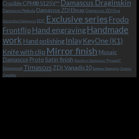
Damascus Draginskin
Crucible CPM® S125V™
clip!
Damascus ZDI Elmax
Damascus Nebula
Damascus ZDI Eva
Exclusive series
Frodo
EDC
Decorative Damascus
Handmade
Hand engraving
Frontflip
work
Inlay
KeyOne (K1)
Hand polishing
Mirror finish
Knife with clip
Mosaic
Damascus
Proto
Satin finish
Stainless Damascus "Pyramid"
Timascus
ZDI Vanadis10
Stonewash
Бивень Мамонта
Золото
Серебро