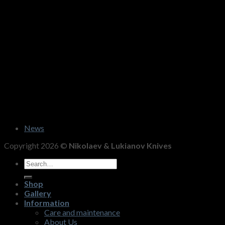
News
Copyright 2026 ©
Nikolaev & Lukianov Knives
Search
for:
Shop
Gallery
Information
Care and maintenance
About Us