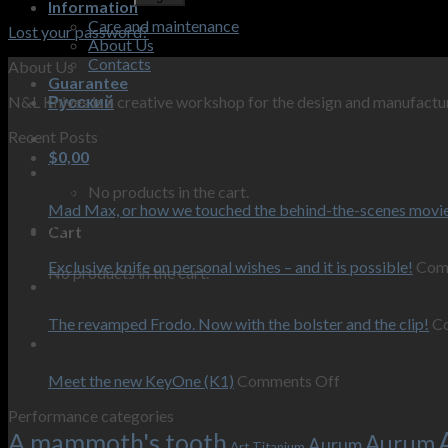
Information
Care and maintenance
Lost your password?
About Us
Contacts
About Us
Guarantee
Русский
N&L Knives is a creative workshop for the design and manufactu
Recent Posts
$
0,00
12
Feb
No products in the cart.
Mad Max, or how we touched the behind-the-scenes movie
12
Cart
Feb
Exclusive knife on personal wishes – and it is possible!
Com
No products in the cart.
09
Oct
The revamped Frodo. Now with the bolster and the clip!
C
09
Oct
on
Meet the new KeyOne (K1)
Comments Off
Meet
Performance categories
the
A mammoth's tooth
new
Aurum
Aurum
Art Titanium