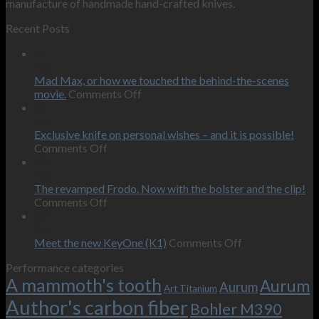
manufacture of handmade hand-crafted knives.
Recent Posts
12
Feb
Mad Max, or how we touched the behind-the-scenes
on
movie.
Comments Off
Mad
12
Max,
Feb
or
Exclusive knife on personal wishes – and it is possible!
on
how
Comments Off
Exclusive
we
09
knife
touched
Oct
on
the
The revamped Frodo. Now with the bolster and the clip!
personal
on
behind-
Comments Off
wishes
The
the-
09
–
revamped
scenes
Oct
and
Frodo.
movie.
on
Meet the new KeyOne (K1)
Comments Off
it
Now
Meet
Performance categories
is
with
the
A mammoth's tooth
possible!
the
new
Aurum
Aurum
Art Titanium
bolster
KeyOne
Author's carbon fiber
Bohler M390
and
(K1)