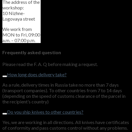
The address of the
workshop:
10 Nizhne-
Logovaya street
We work from
MON to Fri, 09:00
a.m. – 07:00 p.m.
Frequently asked question
Please read the F. A. Q before making a request.
How long does delivery take?
As a rule, delivery times in Russia take no more than 7 days
(transport companies). To other countries from 7 to 14 days
(depending on the speed of customs clearance of the parcel in
the recipient’s country)
Do you ship knives to other countries?
Yes, we are working in all directions. All knives have certificates
of conformity and pass customs control without any problems.