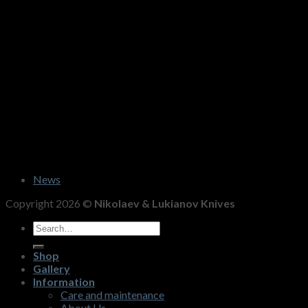
News
Copyright 2026 ©
Nikolaev & Lukianov Knives
Search
for:
Shop
Gallery
Information
Care and maintenance
About Us