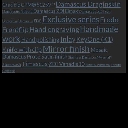
the
Damascus Draginskin
Crucible CPM® S125V™
clip!
Damascus ZDI Elmax
Damascus Nebula
Damascus ZDI Eva
Exclusive series
Frodo
EDC
Decorative Damascus
Handmade
Hand engraving
Frontflip
work
Inlay
KeyOne (K1)
Hand polishing
Mirror finish
Knife with clip
Mosaic
Damascus
Proto
Satin finish
Stainless Damascus "Pyramid"
Timascus
ZDI Vanadis10
Stonewash
Бивень Мамонта
Золото
Серебро