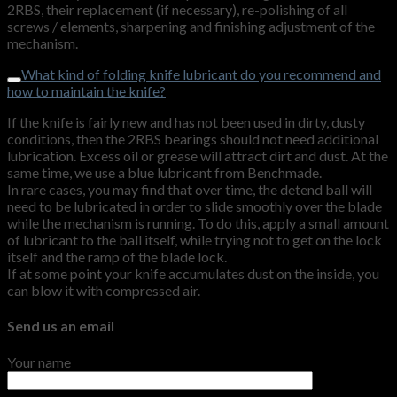
2RBS, their replacement (if necessary), re-polishing of all
screws / elements, sharpening and finishing adjustment of the
mechanism.
What kind of folding knife lubricant do you recommend and
how to maintain the knife?
If the knife is fairly new and has not been used in dirty, dusty
conditions, then the 2RBS bearings should not need additional
lubrication. Excess oil or grease will attract dirt and dust. At the
same time, we use a blue lubricant from Benchmade.
In rare cases, you may find that over time, the detend ball will
need to be lubricated in order to slide smoothly over the blade
while the mechanism is running. To do this, apply a small amount
of lubricant to the ball itself, while trying not to get on the lock
itself and the ramp of the blade lock.
If at some point your knife accumulates dust on the inside, you
can blow it with compressed air.
Send us an email
Your name