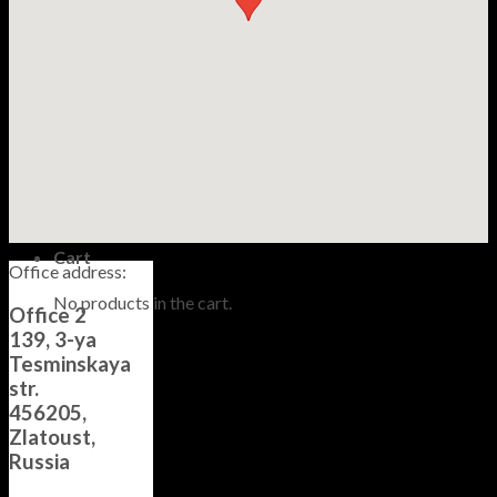
Information
Care and maintenance
About Us
Contacts
Guarantee
Русский
$
0,00
No products in the cart.
Cart
Office address:
No products in the cart.
Office 2
139, 3-ya
Tesminskaya
str.
456205,
Zlatoust,
Russia