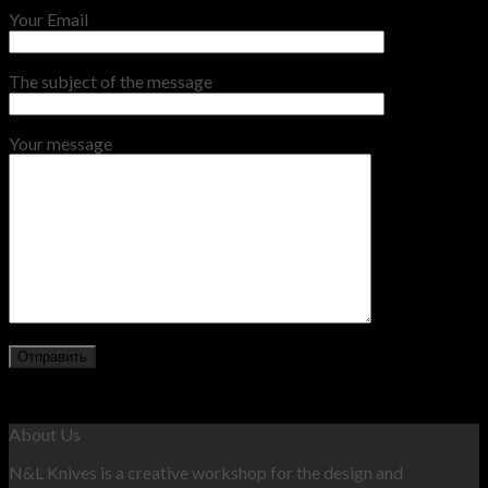
Your Email
The subject of the message
Your message
About Us
N&L Knives is a creative workshop for the design and