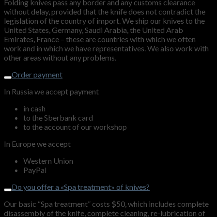
Folding knives pass any border and any customs clearance
without delay, provided that the knife does not contradict the
legislation of the country of import. We ship our knives to the
United States, Germany, Saudi Arabia, the United Arab
Emirates, France – these are countries with which we often
work and in which we have representatives. We also work with
other areas without any problems.
Order payment
In Russia we accept payment
in cash
to the Sberbank card
to the account of our workshop
In Europe we accept
Western Union
PayPal
Do you offer a «Spa treatment» of knives?
Our basic “Spa treatment” costs $50, which includes complete
disassembly of the knife, complete cleaning, re-lubrication of