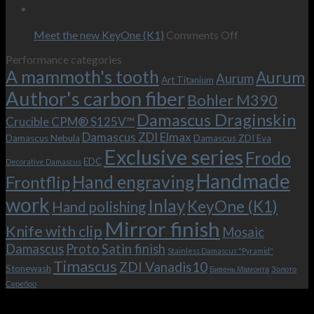
wishes
The
the-
09
–
revamped
scenes
Oct
and
Frodo.
movie.
on
Meet the new KeyOne (K1)
Comments Off
it
Now
Meet
Performance categories
is
with
the
A mammoth's tooth
possible!
the
new
Aurum
Aurum
Art Titanium
bolster
KeyOne
Author's carbon fiber
Bohler M390
and
(K1)
the
Damascus Draginskin
Crucible CPM® S125V™
clip!
Damascus ZDI Elmax
Damascus Nebula
Damascus ZDI Eva
Exclusive series
Frodo
EDC
Decorative Damascus
Handmade
Hand engraving
Frontflip
work
Inlay
KeyOne (K1)
Hand polishing
Mirror finish
Knife with clip
Mosaic
Damascus
Proto
Satin finish
Stainless Damascus "Pyramid"
Timascus
ZDI Vanadis10
Stonewash
Бивень Мамонта
Золото
Серебро