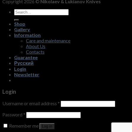
Copyright 2026 ©
Nikolaev & Lukianov Knives
Search
for:
Shop
Gallery
Information
Care and maintenance
About Us
Contacts
Guarantee
Русский
Login
Newsletter
Login
Username or email address
*
Password
*
Remember me
Log in