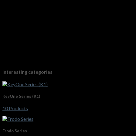
Interesting categories
KeyOne Series (K1)
10 Products
Frodo Series