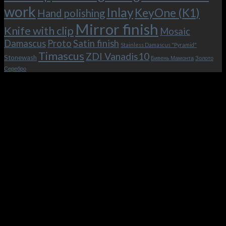
work
Inlay
KeyOne (K1)
Hand polishing
Mirror finish
Knife with clip
Mosaic
Damascus
Proto
Satin finish
Stainless Damascus "Pyramid"
Timascus
ZDI Vanadis10
Stonewash
Бивень Мамонта
Золото
Серебро