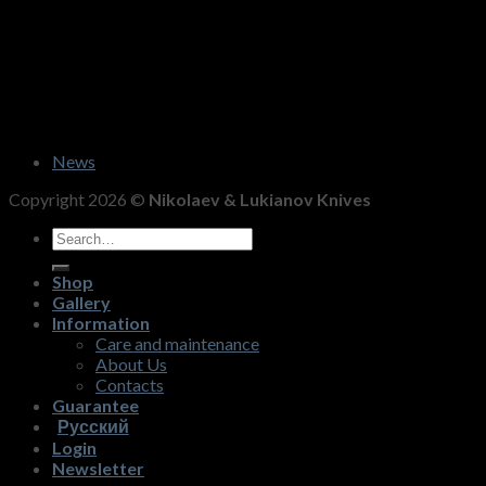
News
Copyright 2026 ©
Nikolaev & Lukianov Knives
Search
for:
Shop
Gallery
Information
Care and maintenance
About Us
Contacts
Guarantee
Русский
Login
Newsletter