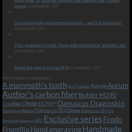
Mad Max, or how we touched the behind-the-scenes
on
movie.
Comments Off
Mad
12
Max,
Feb
or
Exclusive knife on personal wishes – and it is possible!
on
how
Comments Off
Exclusive
we
09
knife
touched
Oct
on
the
The revamped Frodo. Now with the bolster and the clip!
personal
on
behind-
Comments Off
wishes
The
the-
09
–
revamped
scenes
Oct
and
Frodo.
movie.
on
Meet the new KeyOne (K1)
Comments Off
it
Now
Meet
Performance categories
is
with
the
A mammoth's tooth
possible!
the
new
Aurum
Aurum
Art Titanium
bolster
KeyOne
Author's carbon fiber
Bohler M390
and
(K1)
the
Damascus Draginskin
Crucible CPM® S125V™
clip!
Damascus ZDI Elmax
Damascus Nebula
Damascus ZDI Eva
Exclusive series
Frodo
EDC
Decorative Damascus
Handmade
Hand engraving
Frontflip