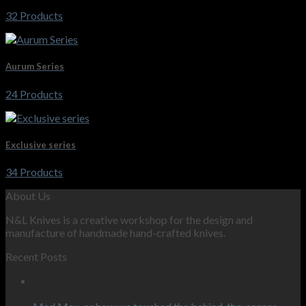
32 Products
Aurum Series
24 Products
Exclusive series
34 Products
About Us
N&L Knives is a creative workshop for the design and
manufacture of handmade hand-crafted knives.
Recent Posts
12
Feb