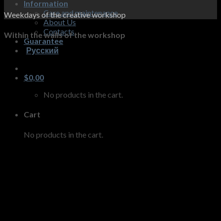
Information
Care and maintenance
Weekdays of the creative workshop
About Us
Contacts
Within the walls of the workshop
Guarantee
Русский
$
0,00
No products in the cart.
Cart
No products in the cart.