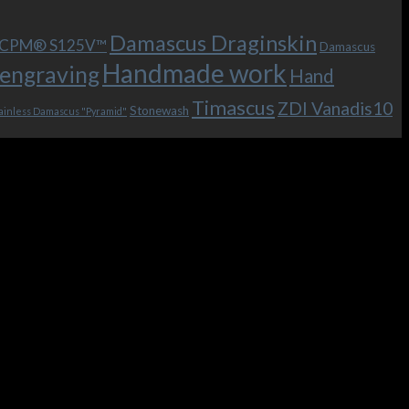
Damascus Draginskin
e CPM® S125V™
Damascus
Handmade work
engraving
Hand
Timascus
ZDI Vanadis10
Stonewash
ainless Damascus "Pyramid"