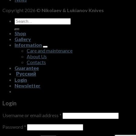
Copyright 2026 ©
Nikolaev & Lukianov Knives
Search
for:
Shop
Gallery
Information
Care and maintenance
About Us
Contacts
Guarantee
Русский
Login
Newsletter
Login
Username or email address
*
Password
*