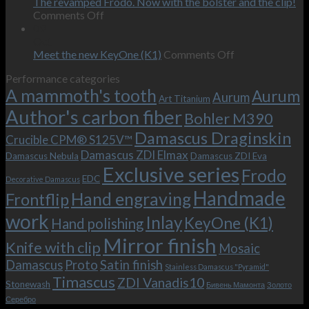
on
the
The revamped Frodo. Now with the bolster and the clip!
personal
on
behind-
Comments Off
wishes
The
the-
09
–
revamped
scenes
Oct
and
Frodo.
movie.
on
Meet the new KeyOne (K1)
Comments Off
it
Now
Meet
Performance categories
is
with
the
A mammoth's tooth
possible!
the
new
Aurum
Aurum
Art Titanium
bolster
KeyOne
Author's carbon fiber
Bohler M390
and
(K1)
the
Damascus Draginskin
Crucible CPM® S125V™
clip!
Damascus ZDI Elmax
Damascus Nebula
Damascus ZDI Eva
Exclusive series
Frodo
EDC
Decorative Damascus
Handmade
Hand engraving
Frontflip
work
Inlay
KeyOne (K1)
Hand polishing
Mirror finish
Knife with clip
Mosaic
Damascus
Proto
Satin finish
Stainless Damascus "Pyramid"
Timascus
ZDI Vanadis10
Stonewash
Бивень Мамонта
Золото
Серебро