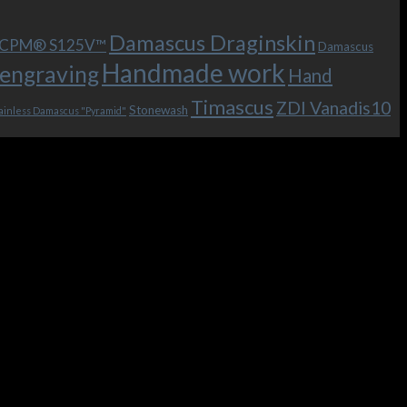
Damascus Draginskin
e CPM® S125V™
Damascus
Handmade work
engraving
Hand
Timascus
ZDI Vanadis10
Stonewash
ainless Damascus "Pyramid"