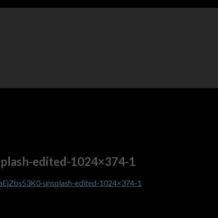
splash-edited-1024×374-1
6aEjZbs53K0-unsplash-edited-1024×374-1