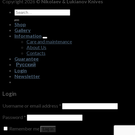
Copyright 2026 ©
Nikolaev & Lukianov Knives
Search
for:
Shop
Gallery
Information
Care and maintenance
About Us
Contacts
Guarantee
Русский
Login
Newsletter
Login
Username or email address
*
Password
*
Remember me
Log in