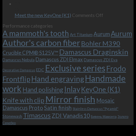
wishes
The
the-
09
–
revamped
scenes
Oct
and
Frodo.
movie.
on
Meet the new KeyOne (K1)
Comments Off
it
Now
Meet
Performance categories
is
with
the
A mammoth's tooth
possible!
the
new
Aurum
Aurum
Art Titanium
bolster
KeyOne
Author's carbon fiber
Bohler M390
and
(K1)
the
Damascus Draginskin
Crucible CPM® S125V™
clip!
Damascus ZDI Elmax
Damascus Nebula
Damascus ZDI Eva
Exclusive series
Frodo
EDC
Decorative Damascus
Handmade
Hand engraving
Frontflip
work
Inlay
KeyOne (K1)
Hand polishing
Mirror finish
Knife with clip
Mosaic
Damascus
Proto
Satin finish
Stainless Damascus "Pyramid"
Timascus
ZDI Vanadis10
Stonewash
Бивень Мамонта
Золото
Серебро