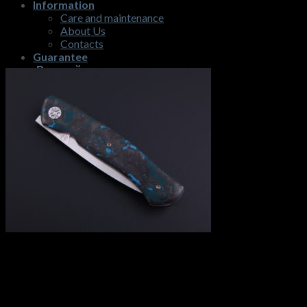
Information
Care and maintenance
About Us
Contacts
Guarantee
Русский
$
0,00
No products in the cart.
Cart
No products in the cart.