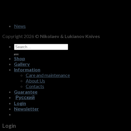
News
Copyright 2026 ©
Nikolaev & Lukianov Knives
Search
for:
Shop
Gallery
Information
Care and maintenance
About Us
Contacts
Guarantee
Русский
Login
Newsletter
Login