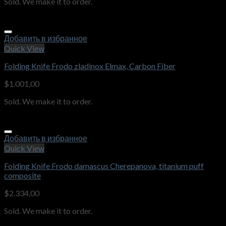
Sold. We make it to order.
Добавить в избранное
Quick View
Folding Knife Frodo zladinox Elmax, Carbon Fiber
$
1.001,00
Sold. We make it to order.
Добавить в избранное
Quick View
Folding Knife Frodo damascus Cherepanova, titanium puff
composite
$
2.334,00
Sold. We make it to order.