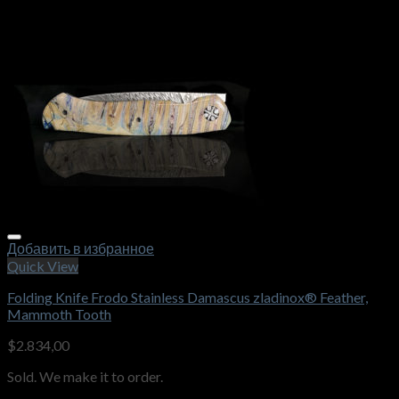
Добавить в избранное
Quick View
Folding Knife Frodo Stainless Damascus zladinox® Feather,
Mammoth Tooth
$
2.834,00
Sold. We make it to order.