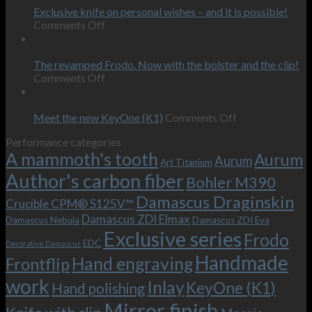
or
Exclusive knife on personal wishes – and it is possible!
on
how
Comments Off
Exclusive
we
09
knife
touched
Oct
on
the
The revamped Frodo. Now with the bolster and the clip!
personal
on
behind-
Comments Off
wishes
The
the-
09
–
revamped
scenes
Oct
and
Frodo.
movie.
on
Meet the new KeyOne (K1)
Comments Off
it
Now
Meet
Performance categories
is
with
the
A mammoth's tooth
possible!
the
new
Aurum
Aurum
Art Titanium
bolster
KeyOne
Author's carbon fiber
Bohler M390
and
(K1)
the
Damascus Draginskin
Crucible CPM® S125V™
clip!
Damascus ZDI Elmax
Damascus Nebula
Damascus ZDI Eva
Exclusive series
Frodo
EDC
Decorative Damascus
Handmade
Hand engraving
Frontflip
work
Inlay
KeyOne (K1)
Hand polishing
Mirror finish