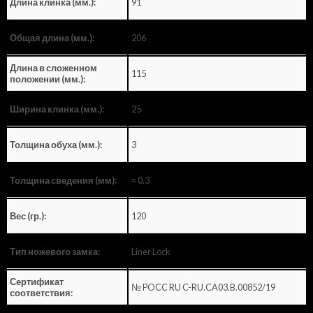
91
Длина клинка (мм.):
206
Общая длина (мм.):
Длина в сложенном
115
положении (мм.):
25
Ширина клинка (мм.):
3
Толщина обуха (мм.):
≈ 0.3
Толщина сведения (мм):
120
Вес (гр.):
Liner Lock
Тип ножевого замка:
Сертификат
№ POCC RU C-RU.CA03.B.00852/19
соответствия: