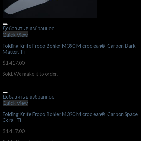
Добавить в избранное
Quick View
Folding Knife Frodo Bohler M390 Microclean®, Carbon Dark
Matter, Ti
$
1.417,00
Sold. We make it to order.
Добавить в избранное
Quick View
Folding Knife Frodo Bohler M390 Microclean®, Carbon Space
Coral, Ti
$
1.417,00