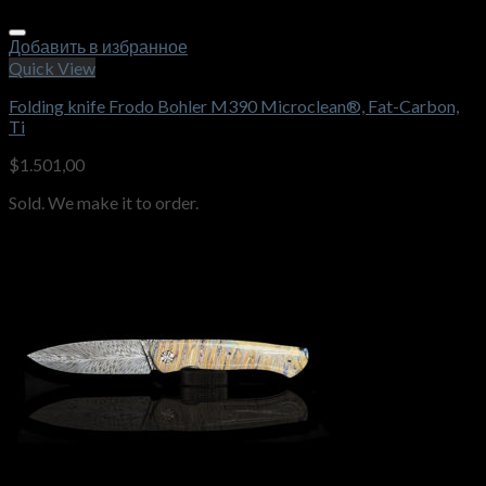
Добавить в избранное
Quick View
Folding knife Frodo Bohler M390 Microclean®, Fat-Carbon,
Ti
$
1.501,00
Sold. We make it to order.