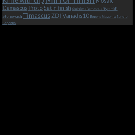
Knife with clip
Mosaic
Damascus
Proto
Satin finish
Stainless Damascus "Pyramid"
Timascus
ZDI Vanadis10
Stonewash
Бивень Мамонта
Золото
Серебро