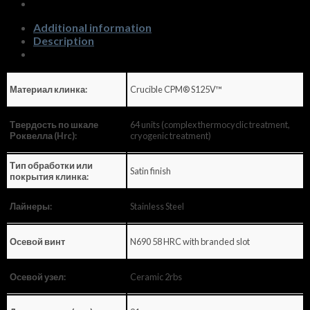
quantity
Additional information
Description
Crucible CPM® S125V™
Материал клинка:
64 units (complex thermocyclic treatment,
Твердость по шкале
cryogenic treatment)
Роквелла (Hrc):
Тип обработки или
Satin finish
покрытия клинка:
Stainless Steel
Лайнеры:
N690 58 HRC with branded slot
Осевой винт
Ceramic 2rbs
Осевой узел: