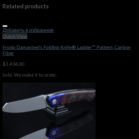
Related products
Добавить в избранное
Quick View
Frodo Damasteel’s Folding Knife® Ladder™ Pattern, Carbon
Fiber
$
1.434,00
Sold. We make it to order.