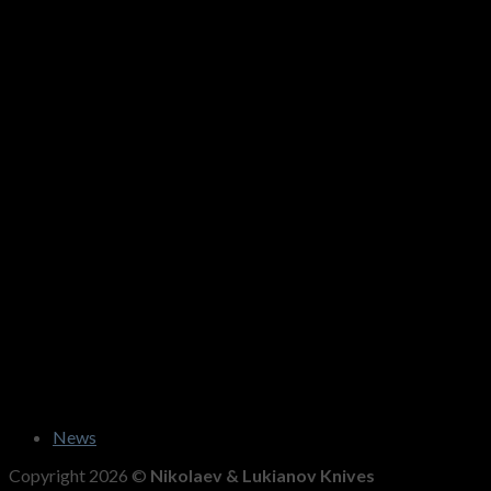
News
Copyright 2026 ©
Nikolaev & Lukianov Knives