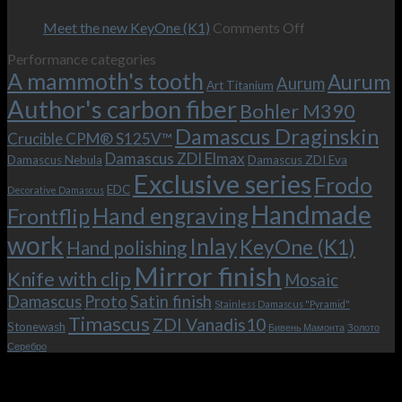
–
revamped
scenes
Oct
and
Frodo.
movie.
on
Meet the new KeyOne (K1)
Comments Off
it
Now
Meet
Performance categories
is
with
the
A mammoth's tooth
possible!
the
new
Aurum
Aurum
Art Titanium
bolster
KeyOne
Author's carbon fiber
Bohler M390
and
(K1)
the
Damascus Draginskin
Crucible CPM® S125V™
clip!
Damascus ZDI Elmax
Damascus Nebula
Damascus ZDI Eva
Exclusive series
Frodo
EDC
Decorative Damascus
Handmade
Hand engraving
Frontflip
work
Inlay
KeyOne (K1)
Hand polishing
Mirror finish
Knife with clip
Mosaic
Damascus
Proto
Satin finish
Stainless Damascus "Pyramid"
Timascus
ZDI Vanadis10
Stonewash
Бивень Мамонта
Золото
Серебро