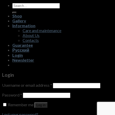
Search
for:
Shop
Gallery
Information
Care and maintenance
About Us
Contacts
Guarantee
Русский
Login
Newsletter
Login
Username or email address
*
Password
*
Remember me
Log in
Lost your password?