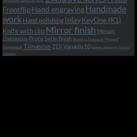
EDC
Decorative Damascus
Handmade
Hand engraving
Frontflip
work
Inlay
KeyOne (K1)
Hand polishing
Mirror finish
Knife with clip
Mosaic
Damascus
Proto
Satin finish
Stainless Damascus "Pyramid"
Timascus
ZDI Vanadis10
Stonewash
Бивень Мамонта
Золото
Серебро