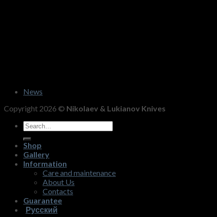
News
Copyright 2026 ©
Nikolaev & Lukianov Knives
Search
for:
Shop
Gallery
Information
Care and maintenance
About Us
Contacts
Guarantee
Русский