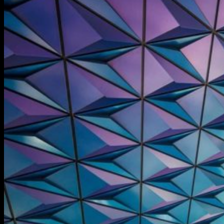
Information
Care and maintenance
About Us
Contacts
Guarantee
Русский
$
0,00
No products in the cart.
Cart
No products in the cart.