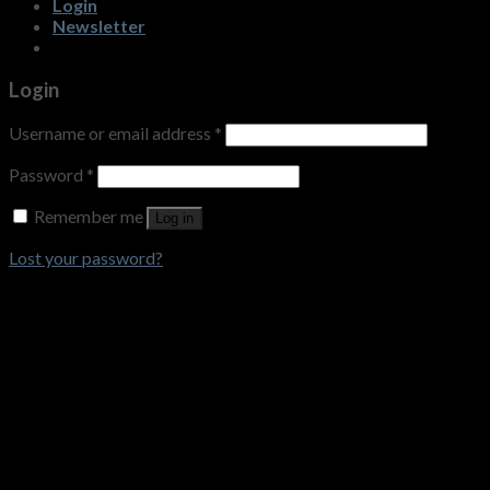
Login
Newsletter
Login
Username or email address
*
Password
*
Remember me
Log in
Lost your password?