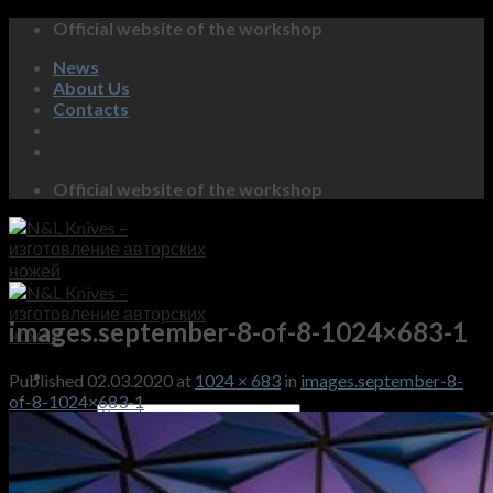
Skip
Official website of the workshop
to
News
content
About Us
Contacts
Official website of the workshop
images.september-8-of-8-1024×683-1
Published
02.03.2020
at
1024 × 683
in
images.september-8-
of-8-1024×683-1
Search
for:
Shop
Gallery