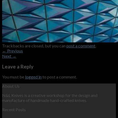
Trackbacks are closed, but you can
post a comment
.
←
Previous
Next
→
Leave a Reply
You must be
logged in
to post a comment.
About Us
N&L Knives is a creative workshop for the design and
manufacture of handmade hand-crafted knives.
Recent Posts