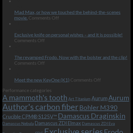
12
Feb
Mad Max, or how we touched the behind-the-scenes
on
movie.
Comments Off
Mad
12
Max,
Feb
or
Exclusive knife on personal wishes – and it is possible!
on
how
Comments Off
Exclusive
we
09
knife
touched
Oct
on
the
The revamped Frodo. Now with the bolster and the clip!
personal
on
behind-
Comments Off
wishes
The
the-
09
–
revamped
scenes
Oct
and
Frodo.
movie.
on
Meet the new KeyOne (K1)
Comments Off
it
Now
Meet
Performance categories
is
with
the
A mammoth's tooth
possible!
the
new
Aurum
Aurum
Art Titanium
bolster
KeyOne
Author's carbon fiber
Bohler M390
and
(K1)
the
Damascus Draginskin
Crucible CPM® S125V™
clip!
Damascus ZDI Elmax
Damascus Nebula
Damascus ZDI Eva
Exclusive series
Frodo