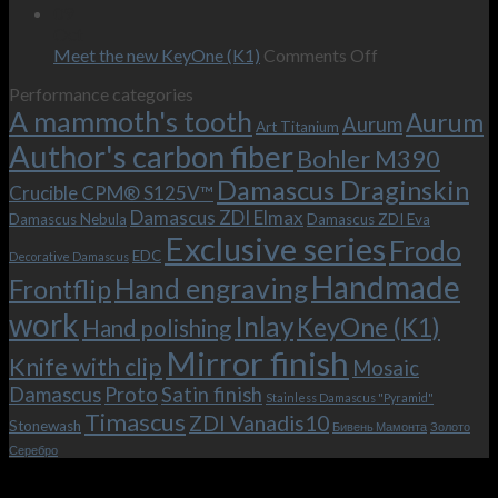
wishes
The
the-
09
–
revamped
scenes
Oct
and
Frodo.
movie.
on
Meet the new KeyOne (K1)
Comments Off
it
Now
Meet
Performance categories
is
with
the
A mammoth's tooth
possible!
the
new
Aurum
Aurum
Art Titanium
bolster
KeyOne
Author's carbon fiber
Bohler M390
and
(K1)
the
Damascus Draginskin
Crucible CPM® S125V™
clip!
Damascus ZDI Elmax
Damascus Nebula
Damascus ZDI Eva
Exclusive series
Frodo
EDC
Decorative Damascus
Handmade
Hand engraving
Frontflip
work
Inlay
KeyOne (K1)
Hand polishing
Mirror finish
Knife with clip
Mosaic
Damascus
Proto
Satin finish
Stainless Damascus "Pyramid"
Timascus
ZDI Vanadis10
Stonewash
Бивень Мамонта
Золото
Серебро