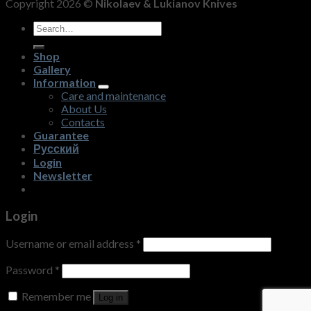
Copyright 2026 ©
Nikolaev & Lukianov Knives
Search
for:
Shop
Gallery
Information
Care and maintenance
About Us
Contacts
Guarantee
Русский
Login
Newsletter
Login
Username or email address
*
Password
*
Remember me
Log in