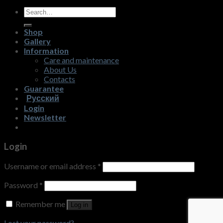
Search
for:
Shop
Gallery
Information
Care and maintenance
About Us
Contacts
Guarantee
Русский
Login
Newsletter
Login
Username or email address
*
Password
*
Remember me
Log in
Lost your password?