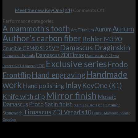
–
revamped
scenes
Oct
and
Frodo.
movie.
on
Meet the new KeyOne (K1)
Comments Off
it
Now
Meet
Performance categories
is
with
the
A mammoth's tooth
possible!
the
new
Aurum
Aurum
Art Titanium
bolster
KeyOne
Author's carbon fiber
Bohler M390
and
(K1)
the
Damascus Draginskin
Crucible CPM® S125V™
clip!
Damascus ZDI Elmax
Damascus Nebula
Damascus ZDI Eva
Exclusive series
Frodo
EDC
Decorative Damascus
Handmade
Hand engraving
Frontflip
work
Inlay
KeyOne (K1)
Hand polishing
Mirror finish
Knife with clip
Mosaic
Damascus
Proto
Satin finish
Stainless Damascus "Pyramid"
Timascus
ZDI Vanadis10
Stonewash
Бивень Мамонта
Золото
Серебро