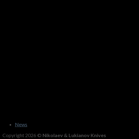
News
Copyright 2026 ©
Nikolaev & Lukianov Knives