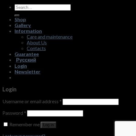
Search
for:
Shop
Gallery
Information
Care and maintenance
About Us
Contacts
Guarantee
Русский
Login
Newsletter
Login
Username or email address
*
Password
*
Remember me
Log in
Lost your password?