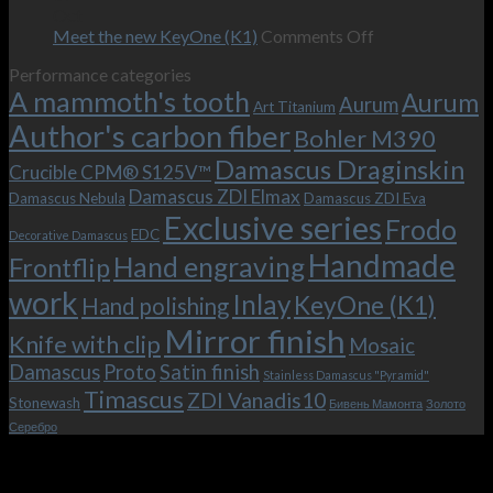
–
revamped
scenes
Oct
and
Frodo.
movie.
on
Meet the new KeyOne (K1)
Comments Off
it
Now
Meet
Performance categories
is
with
the
A mammoth's tooth
possible!
the
new
Aurum
Aurum
Art Titanium
bolster
KeyOne
Author's carbon fiber
Bohler M390
and
(K1)
the
Damascus Draginskin
Crucible CPM® S125V™
clip!
Damascus ZDI Elmax
Damascus Nebula
Damascus ZDI Eva
Exclusive series
Frodo
EDC
Decorative Damascus
Handmade
Hand engraving
Frontflip
work
Inlay
KeyOne (K1)
Hand polishing
Mirror finish
Knife with clip
Mosaic
Damascus
Proto
Satin finish
Stainless Damascus "Pyramid"
Timascus
ZDI Vanadis10
Stonewash
Бивень Мамонта
Золото
Серебро