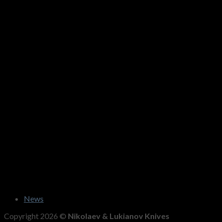
News
Copyright 2026 ©
Nikolaev & Lukianov Knives