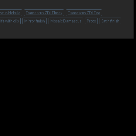
cus Nebula
Damascus ZDI Elmax
Damascus ZDI Eva
ife with clip
Mirror finish
Mosaic Damascus
Proto
Satin finish