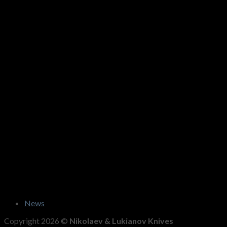
News
Copyright 2026 ©
Nikolaev & Lukianov Knives