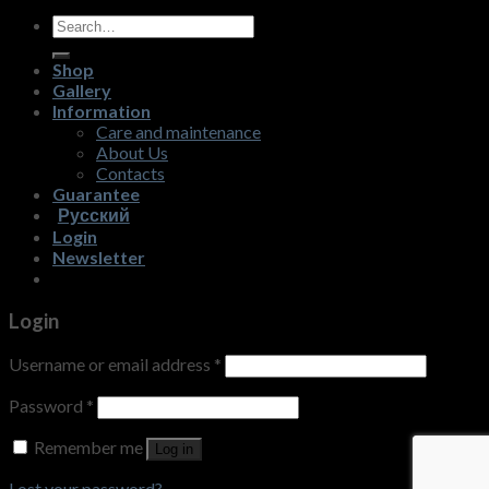
Search
for:
Shop
Gallery
Information
Care and maintenance
About Us
Contacts
Guarantee
Русский
Login
Newsletter
Login
Username or email address
*
Password
*
Remember me
Log in
Lost your password?