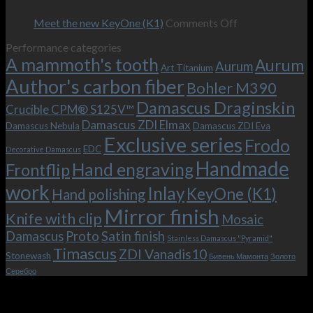
–
revamped
scenes
Oct
and
Frodo.
movie.
on
Meet the new KeyOne (K1)
Comments Off
it
Now
Meet
Performance categories
is
with
the
A mammoth's tooth
possible!
the
new
Aurum
Aurum
Art Titanium
bolster
KeyOne
Author's carbon fiber
Bohler M390
and
(K1)
the
Damascus Draginskin
Crucible CPM® S125V™
clip!
Damascus ZDI Elmax
Damascus Nebula
Damascus ZDI Eva
Exclusive series
Frodo
EDC
Decorative Damascus
Handmade
Hand engraving
Frontflip
work
Inlay
KeyOne (K1)
Hand polishing
Mirror finish
Knife with clip
Mosaic
Damascus
Proto
Satin finish
Stainless Damascus "Pyramid"
Timascus
ZDI Vanadis10
Stonewash
Бивень Мамонта
Золото
Серебро