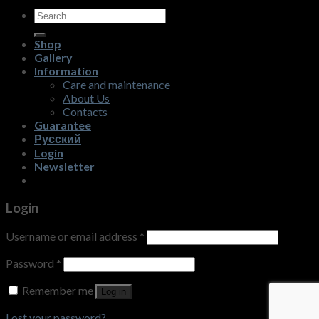
Search
for:
Shop
Gallery
Information
Care and maintenance
About Us
Contacts
Guarantee
Русский
Login
Newsletter
Login
Username or email address
*
Password
*
Remember me
Log in
Lost your password?