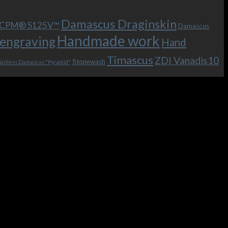
Damascus Draginskin
e CPM® S125V™
Damascus
Handmade work
engraving
Hand
Timascus
ZDI Vanadis10
Stonewash
ainless Damascus "Pyramid"