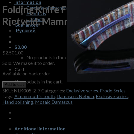
Information
Folding Knife Frodo B.
Care and maintenance
About Us
Rietveld, Mammoth Tooth
Contacts
Guarantee
Русский
$
0,00
$
2.501,00
No products in the cart.
Sold. We make it to order.
Cart
Available on backorder
No products in the cart.
Add to cart
SKU:
NLK005-2-7
Categories:
Exclusive series
,
Frodo Series
Tags:
A mammoth's tooth
,
Damascus Nebula
,
Exclusive series
,
Hand polishing
,
Mosaic Damascus
Additional information