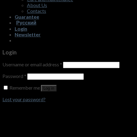
About Us
Contacts
Guarantee
Русский
Login
Newsletter
Login
Username or email address
*
Password
*
Remember me
Log in
Lost your password?