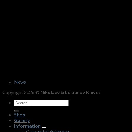
News
Copyright 2026 ©
Nikolaev & Lukianov Knives
Search
for:
Shop
Gallery
Information
Care and maintenance