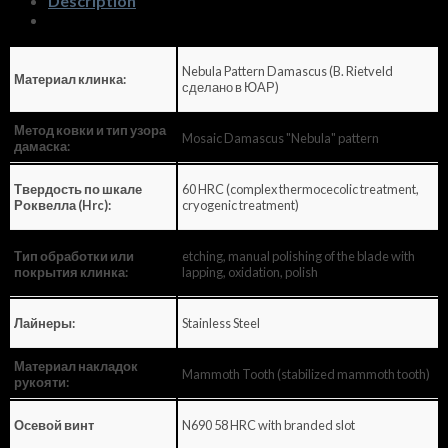
Description
Nebula Pattern Damascus (B. Rietveld
Материал клинка:
сделано в ЮАР)
Метод ковки и тип узора
Mosaic Damascus "Nebula" pattern
дамаска:
60 HRC (complex thermocecolic treatment,
Твердость по шкале
cryogenic treatment)
Роквелла (Hrc):
etching, manual polishing of the blade with
Тип обработки или
lapping, oxidation, polish
покрытия клинка:
Stainless Steel
Лайнеры:
Материал накладок
Mammoth Tooth (stabilized mammoth tooth)
рукояти:
N690 58 HRC with branded slot
Осевой винт