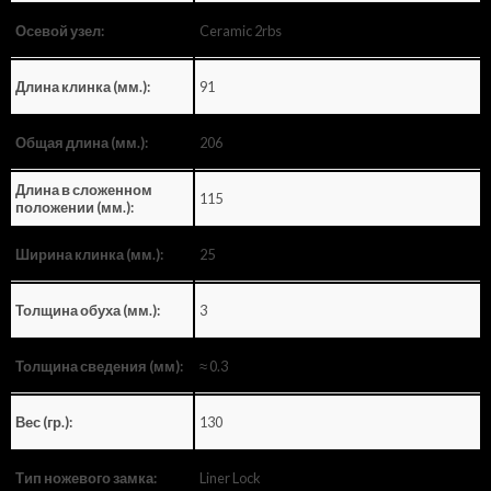
Ceramic 2rbs
Осевой узел:
91
Длина клинка (мм.):
206
Общая длина (мм.):
Длина в сложенном
115
положении (мм.):
25
Ширина клинка (мм.):
3
Толщина обуха (мм.):
≈ 0.3
Толщина сведения (мм):
130
Вес (гр.):
Liner Lock
Тип ножевого замка: