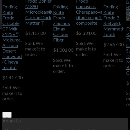
Frodo Bohler
Frodo
в
M390
damascus
Folding
Folding
Folding
и
Microclean®,
Cherepanova,
Knife
Knife
Knife
Q
Carbon Dark
titanium puff
Frodo
Frodo
Frodo B.
V
Matter, Ti
composite
Crucible
zladinox
Rietveld,
CPM®
Elmax,
Mammoth
F
$
1.417,00
$
2.334,00
S125V™,
Carbon
Tooth
K
Mokume,
Fiber
F
Sold. We
Sold. We
$
2.667,00
Arizona
C
make it to
make it to
$
1.001,00
Desert
S
order.
order.
Sold. We
Ironwood
D
Sold. We
make it to
(Olneya
M
make it to
order.
tesota)
B
order.
C
$
1.417,00
$
Sold. We
make it to
S
order.
m
o
About Us