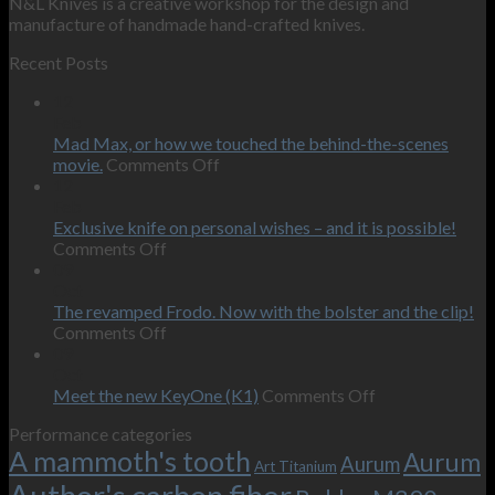
N&L Knives is a creative workshop for the design and
manufacture of handmade hand-crafted knives.
Recent Posts
12
Feb
Mad Max, or how we touched the behind-the-scenes
on
movie.
Comments Off
Mad
12
Max,
Feb
or
Exclusive knife on personal wishes – and it is possible!
on
how
Comments Off
Exclusive
we
09
knife
touched
Oct
on
the
The revamped Frodo. Now with the bolster and the clip!
personal
on
behind-
Comments Off
wishes
The
the-
09
–
revamped
scenes
Oct
and
Frodo.
movie.
on
Meet the new KeyOne (K1)
Comments Off
it
Now
Meet
Performance categories
is
with
the
A mammoth's tooth
possible!
the
new
Aurum
Aurum
Art Titanium
bolster
KeyOne