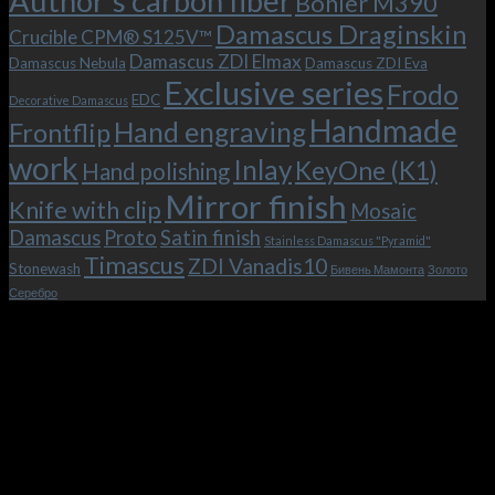
Author's carbon fiber
Bohler M390
and
(K1)
the
Damascus Draginskin
Crucible CPM® S125V™
clip!
Damascus ZDI Elmax
Damascus Nebula
Damascus ZDI Eva
Exclusive series
Frodo
EDC
Decorative Damascus
Handmade
Hand engraving
Frontflip
work
Inlay
KeyOne (K1)
Hand polishing
Mirror finish
Knife with clip
Mosaic
Damascus
Proto
Satin finish
Stainless Damascus "Pyramid"
Timascus
ZDI Vanadis10
Stonewash
Бивень Мамонта
Золото
Серебро