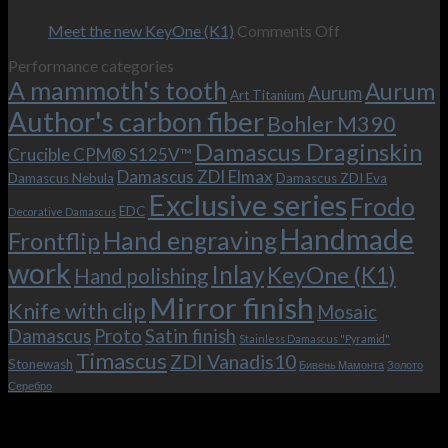
–
revamped
scenes
Oct
and
Frodo.
movie.
on
Meet the new KeyOne (K1)
Comments Off
it
Now
Meet
Performance categories
is
with
the
A mammoth's tooth
possible!
the
new
Aurum
Aurum
Art Titanium
bolster
KeyOne
Author's carbon fiber
Bohler M390
and
(K1)
the
Damascus Draginskin
Crucible CPM® S125V™
clip!
Damascus ZDI Elmax
Damascus Nebula
Damascus ZDI Eva
Exclusive series
Frodo
EDC
Decorative Damascus
Handmade
Hand engraving
Frontflip
work
Inlay
KeyOne (K1)
Hand polishing
Mirror finish
Knife with clip
Mosaic
Damascus
Proto
Satin finish
Stainless Damascus "Pyramid"
Timascus
ZDI Vanadis10
Stonewash
Бивень Мамонта
Золото
Серебро