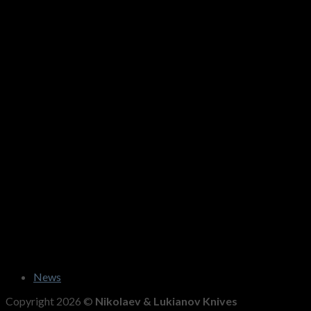
News
Copyright 2026 ©
Nikolaev & Lukianov Knives