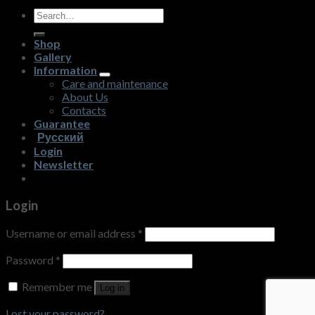
Search
for:
Shop
Gallery
Information
Care and maintenance
About Us
Contacts
Guarantee
Русский
Login
Newsletter
Login
Username or email address
*
Password
*
Remember me
Log in
Lost your password?