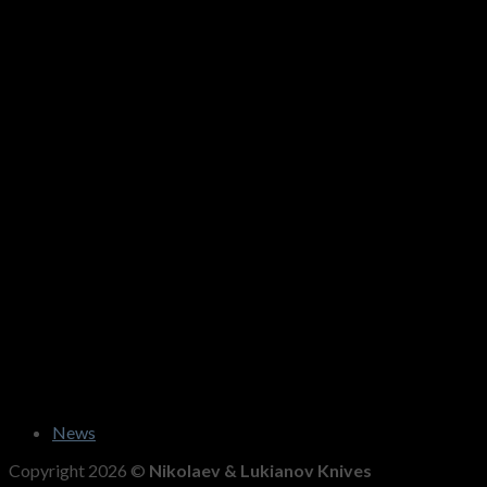
News
Copyright 2026 ©
Nikolaev & Lukianov Knives