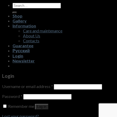
Search
for:
Shop
Gallery
Information
Care and maintenance
About Us
Contacts
Guarantee
Русский
Login
Newsletter
Login
Username or email address
*
Password
*
Remember me
Log in
Lost your password?