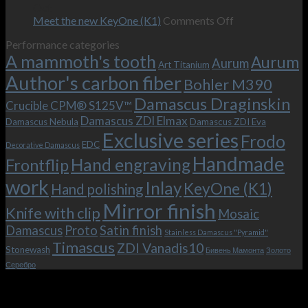
–
revamped
scenes
Oct
and
Frodo.
movie.
on
Meet the new KeyOne (K1)
Comments Off
it
Now
Meet
Performance categories
is
with
the
A mammoth's tooth
possible!
the
new
Aurum
Aurum
Art Titanium
bolster
KeyOne
Author's carbon fiber
Bohler M390
and
(K1)
the
Damascus Draginskin
Crucible CPM® S125V™
clip!
Damascus ZDI Elmax
Damascus Nebula
Damascus ZDI Eva
Exclusive series
Frodo
EDC
Decorative Damascus
Handmade
Hand engraving
Frontflip
work
Inlay
KeyOne (K1)
Hand polishing
Mirror finish
Knife with clip
Mosaic
Damascus
Proto
Satin finish
Stainless Damascus "Pyramid"
Timascus
ZDI Vanadis10
Stonewash
Бивень Мамонта
Золото
Серебро