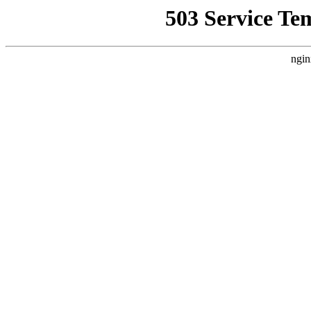
503 Service Te
ngin