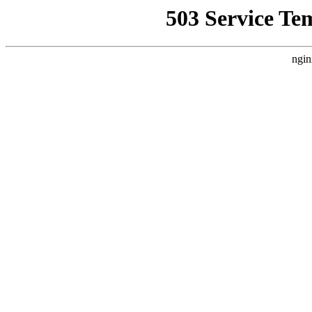
503 Service Te
ngin