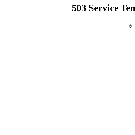
503 Service Te
ngin