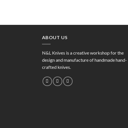
ABOUT US
N&L Knives is a creative workshop for the
design and manufacture of handmade hand-
crafted knives.