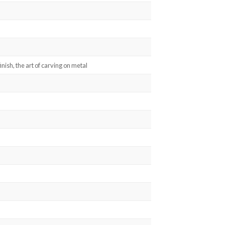
inish, the art of carving on metal