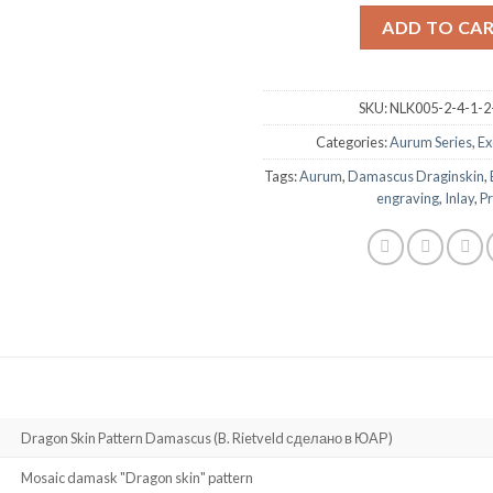
ADD TO CA
SKU:
NLK005-2-4-1-2
Categories:
Aurum Series
,
Ex
Tags:
Aurum
,
Damascus Draginskin
,
engraving
,
Inlay
,
Pr
Dragon Skin Pattern Damascus (B. Rietveld сделано в ЮАР)
Mosaic damask "Dragon skin" pattern