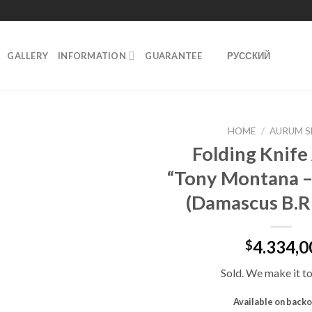
GALLERY
INFORMATION
GUARANTEE
РУССКИЙ
HOME
/
AURUM S
Folding Knif
Добавить
“Tony Montana –
в
избранное
(Damascus B.R
4.334,0
$
Sold. We make it to
Available on back