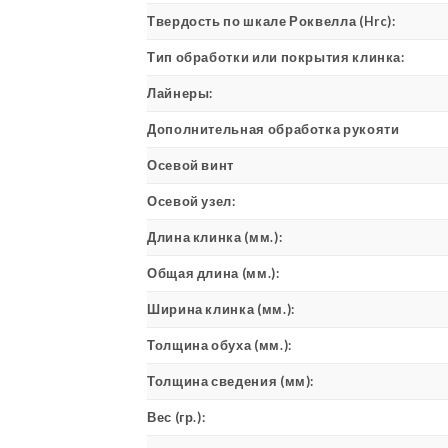
Твердость по шкале Роквелла (Hrc):
Тип обработки или покрытия клинка:
Лайнеры:
Дополнительная обработка рукояти
Осевой винт
Осевой узел:
Длина клинка (мм.):
Общая длина (мм.):
Ширина клинка (мм.):
Толщина обуха (мм.):
Толщина сведения (мм):
Вес (гр.):