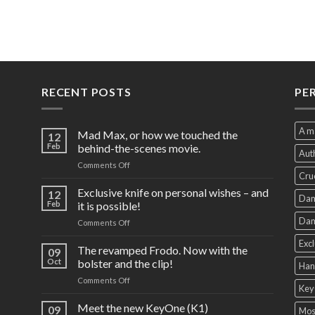
RECENT POSTS
PE
A m
Mad Max, or how we touched the
12
Feb
behind-the-scenes movie.
Auth
on
Comments Off
Cru
Mad
Max,
Exclusive knife on personal wishes – and
12
Dam
or
Feb
it is possible!
how
Dam
on
Comments Off
we
Exclusive
touched
Excl
knife
The revamped Frodo. Now with the
the
09
on
behind-
Oct
bolster and the clip!
Han
personal
the-
on
Comments Off
wishes
scenes
Key
The
–
movie.
revamped
Meet the new KeyOne (K1)
and
09
Mos