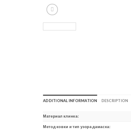
ADDITIONAL INFORMATION
DESCRIPTION
Материал клинка:
Метод ковки и тип узора дамаска: