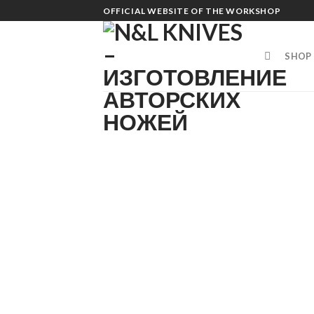
Skip
OFFICIAL WEBSITE OF THE WORKSHOP
to
content
SHOP