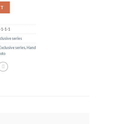
RT
-1-1-1
clusive series
Exclusive series
,
Hand
oto