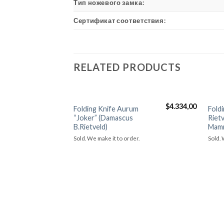
Тип ножевого замка:
Сертификат соответствия:
RELATED PRODUCTS
$
4.334,00
Folding Knife Aurum
Fold
Добавить в
“Joker” (Damascus
Rietv
избранное
B.Rietveld)
Mam
Sold. We make it to order.
Sold. 