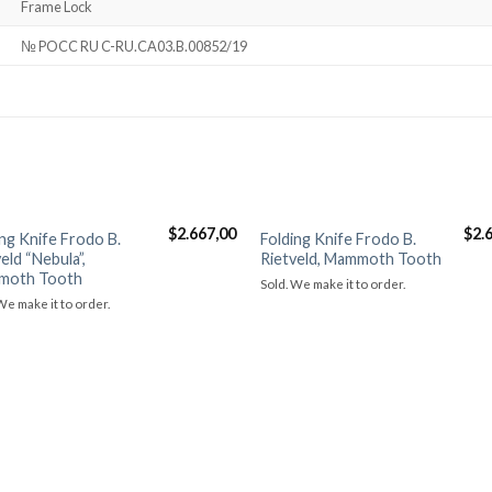
Frame Lock
№ POCC RU C-RU.CA03.B.00852/19
$
2.667,00
$
2.
ing Knife Frodo B.
Folding Knife Frodo B.
Добавить в
Добави
eld “Nebula”,
Rietveld, Mammoth Tooth
избранное
избра
moth Tooth
Sold. We make it to order.
We make it to order.