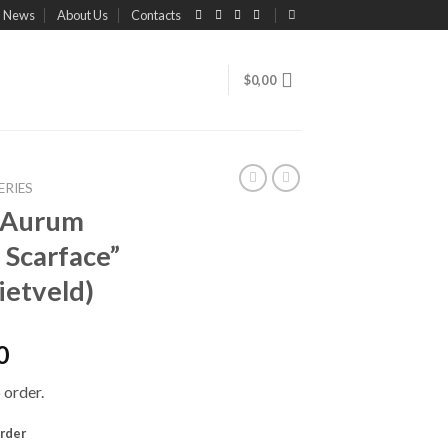
News
About Us
Contacts
$
0,00
ERIES
e Aurum
 Scarface”
ietveld)
0
 order.
order