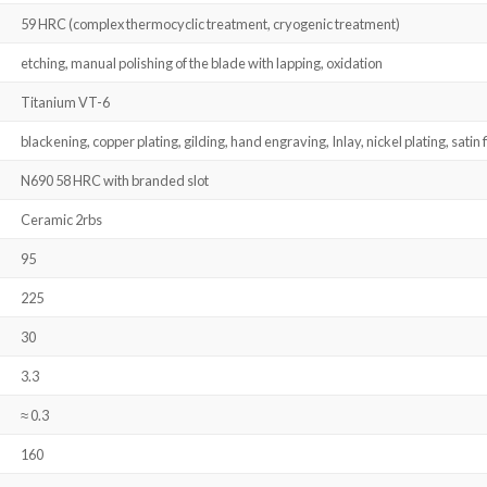
59 HRC (complex thermocyclic treatment, cryogenic treatment)
etching, manual polishing of the blade with lapping, oxidation
Titanium VT-6
blackening, copper plating, gilding, hand engraving, Inlay, nickel plating, satin f
N690 58 HRC with branded slot
Ceramic 2rbs
95
225
30
3.3
≈ 0.3
160