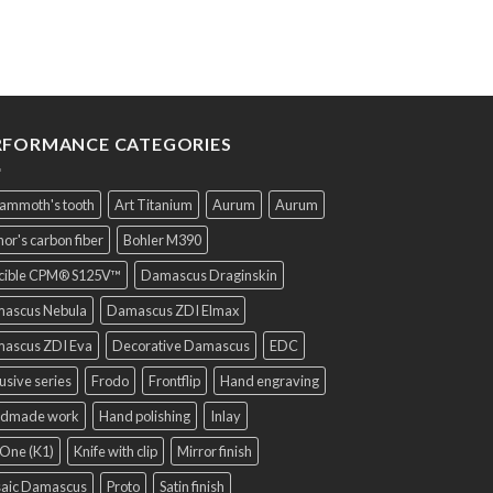
Sold. We make it to ord
RFORMANCE CATEGORIES
ammoth's tooth
Art Titanium
Aurum
Aurum
or's carbon fiber
Bohler M390
cible CPM® S125V™
Damascus Draginskin
ascus Nebula
Damascus ZDI Elmax
ascus ZDI Eva
Decorative Damascus
EDC
usive series
Frodo
Frontflip
Hand engraving
dmade work
Hand polishing
Inlay
One (K1)
Knife with clip
Mirror finish
aic Damascus
Proto
Satin finish