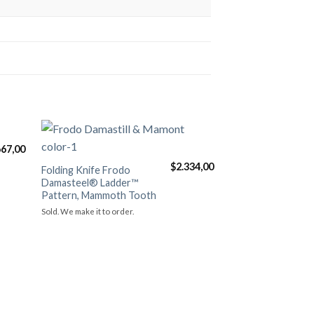
667,00
ть в
Добавить в
$
2.334,00
нное
избранное
Folding Knife Frodo
Damasteel® Ladder™
Pattern, Mammoth Tooth
Sold. We make it to order.
Aurum “Ronin” (D
Skin B.Rietveld), h
engraved