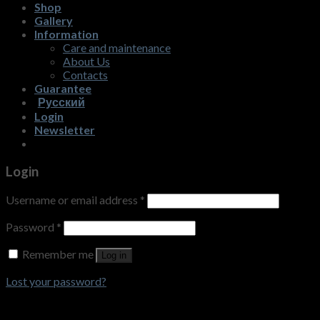
Shop
Gallery
Information
Care and maintenance
About Us
Contacts
Guarantee
Русский
Login
Newsletter
Login
Username or email address
*
Password
*
Remember me
Log in
Lost your password?