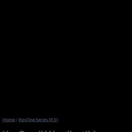
Home
/
KeyOne Series (K1)