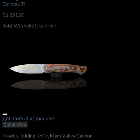
Carbon, Ti
$
1.251,00
Sold. We make it to order.
Добавить в избранное
Quick View
Frodo’s Folding Knife, Mars Valley Carbon