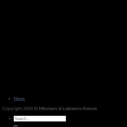
News
Copyright 2026 ©
Nikolaev & Lukianov Knives
Search
for: