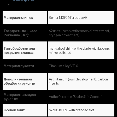
Bohler M390 Microclean®
Материал клинка:
62 units. (complex thermocyclic treatment,
Твердость по шкале
cryogenic treatment)
Роквелла (Hrc):
manual polishing of the blade with lapping,
Тип обработки или
mirror polished
покрытия клинка:
Titanium alloy VT-6
Материал рукояти
Art Titanium (own development), carbon
Дополнительная
inserts
обработка рукояти
Материал накладок
Author's carbon "Snake Skin Cooper"
рукояти:
N690 58 HRC with branded slot
Осевой винт