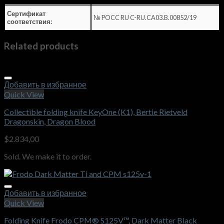
Сертификат
№ POCC RU C-RU.CA03.B.00852/19
соответствия:
Related products
Добавить в избранное
Quick View
Collectible folding knife KeyOne (K1), Bertie Rietveld
Dragonskin, Dragon Blood
$
2.834,00
Sold. We make it to order.
Добавить в избранное
Quick View
Folding Knife Frodo CPM® S125V™, Dark Matter Black