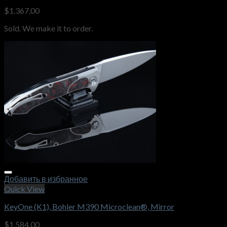
$
1.367,00
Sold. We make it to order.
Добавить в избранное
Quick View
KeyOne (K1), Bohler M390 Microclean®, Mirror
$
1.584,00