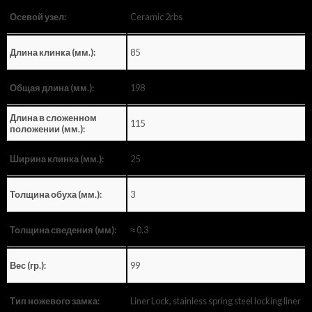
Ceramic 2rbs
Осевой узел:
85
Длина клинка (мм.):
198
Общая длина (мм.):
Длина в сложенном
115
положении (мм.):
25
Ширина клинка (мм.):
3
Толщина обуха (мм.):
≈ 0.3
Толщина сведения (мм):
99
Вес (гр.):
Liner Lock, stainless spring steel locking liner
Тип ножевого замка: