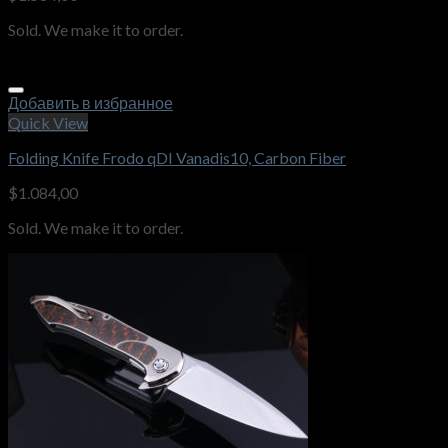
Sold. We make it to order.
Добавить в избранное
Quick View
Folding Knife Frodo qDI Vanadis10, Carbon Fiber
$
1.084,00
Sold. We make it to order.