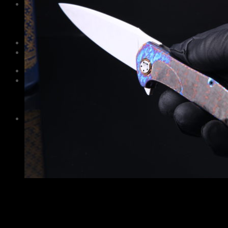
Information
Care and maintenance
About Us
Contacts
Guarantee
Русский
$
0,00
No products in the cart.
Cart
No products in the cart.