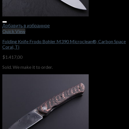
Добавить в избранное
Quick View
Folding Knife Frodo Bohler M390 Microclean®, Carbon Space
Coral, Ti
$
1.417,00
Sold. We make it to order.