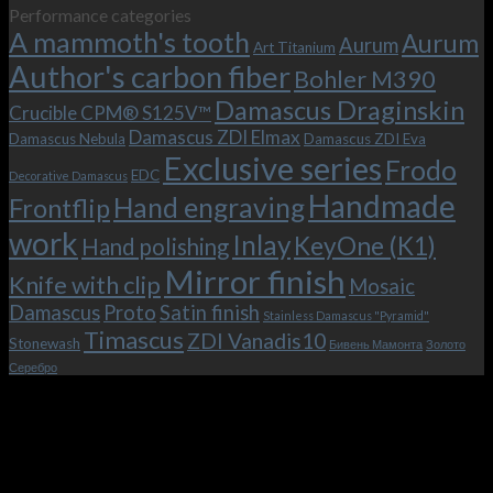
Performance categories
is
with
the
A mammoth's tooth
possible!
the
new
Aurum
Aurum
Art Titanium
bolster
KeyOne
Author's carbon fiber
Bohler M390
and
(K1)
the
Damascus Draginskin
Crucible CPM® S125V™
clip!
Damascus ZDI Elmax
Damascus Nebula
Damascus ZDI Eva
Exclusive series
Frodo
EDC
Decorative Damascus
Handmade
Hand engraving
Frontflip
work
Inlay
KeyOne (K1)
Hand polishing
Mirror finish
Knife with clip
Mosaic
Damascus
Proto
Satin finish
Stainless Damascus "Pyramid"
Timascus
ZDI Vanadis10
Stonewash
Бивень Мамонта
Золото
Серебро