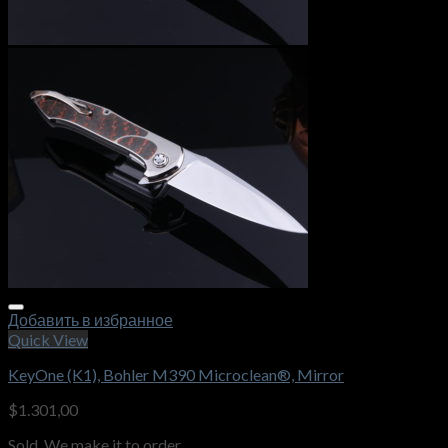
Добавить в избранное
Quick View
KeyOne (K1), Bohler M390 Microclean®, Mirror
$
1.301,00
Sold. We make it to order.