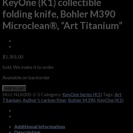
KeyOne (K1) collectible
folding knife, Bohler M390
Microclean®, “Art Titanium”
$
1.301,00
Sold. We make it to order.
Available on backorder
Add to cart
SKU:
NLK005-2-5
Category:
KeyOne Series (K1)
Tags:
Art
Titanium
,
Author's carbon fiber
,
Bohler M390
,
KeyOne (K1)
Additional information
Description