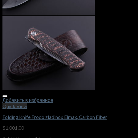
Добавить в избранное
Quick View
Folding Knife Frodo zladinox Elmax, Carbon Fiber
$
1.001,00