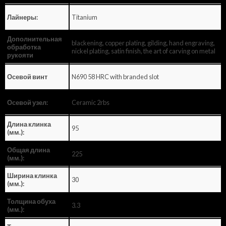
Titanium
Лайнеры:
Дополнительная
blackening, copper plating, gilding, hand engraving,
обработка
nickel plating, satin finish, the art of carving on metal
рукояти
N690 58 HRC with branded slot
Осевой винт
Ceramic 2rbs
Осевой узел:
Длина клинка
95
(мм.):
Общая длина
225
(мм.):
Ширина клинка
30
(мм.):
Толщина обуха
3.3
(мм.):