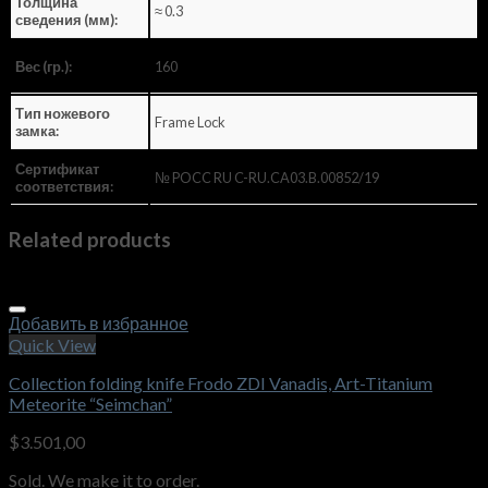
Толщина
≈ 0.3
сведения (мм):
160
Вес (гр.):
Тип ножевого
Frame Lock
замка:
Сертификат
№ POCC RU C-RU.CA03.B.00852/19
соответствия:
Related products
Добавить в избранное
Quick View
Collection folding knife Frodo ZDI Vanadis, Art-Titanium
Meteorite “Seimchan”
$
3.501,00
Sold. We make it to order.