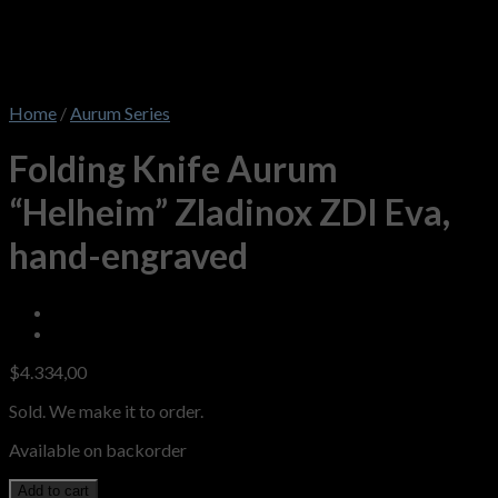
Home
/
Aurum Series
Folding Knife Aurum
“Helheim” Zladinox ZDI Eva,
hand-engraved
$
4.334,00
Sold. We make it to order.
Available on backorder
Add to cart