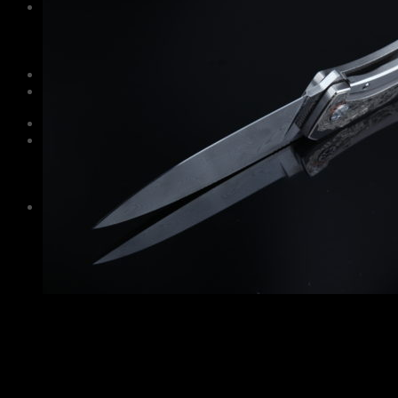
Information
Care and maintenance
About Us
Contacts
Guarantee
Русский
$
0,00
No products in the cart.
Cart
No products in the cart.