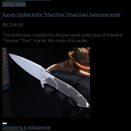
Quick View
Aurum folding knife “Mad Max” (mad max), hand engraving
$
4.334,00
This knife was created for the personal collection of Edward
Thomas "Tom" Hardy. We make it to order.
Добавить в избранное