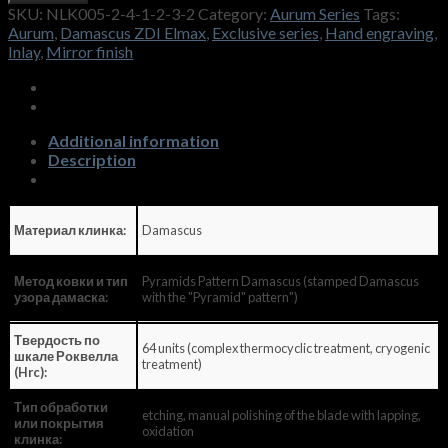
SKU:
NLK005-2-4-1-2-3-2
Category:
Aurum Series
Tags:
Aurum
,
Damascus ZDI Elmax
,
Exclusive series
,
Hand engraving
,
Inlay
,
Mirror finish
Additional information
Description
Damascus
Материал клинка:
Pyramids Pattern Damascus (stamped Damascus
Метод ковки и тип
with the "Pyramid" pattern")
узора дамаска:
Твердость по
64 units (complex thermocyclic treatment, cryogenic
шкале Роквелла
treatment)
(Hrc):
Тип обработки
etching, manual polishing of the blade with lapping,
или покрытия
oxidation
клинка: