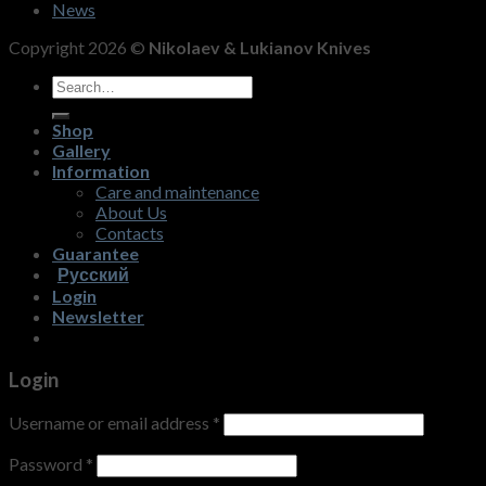
News
Copyright 2026 ©
Nikolaev & Lukianov Knives
Search
for:
Shop
Gallery
Information
Care and maintenance
About Us
Contacts
Guarantee
Русский
Login
Newsletter
Login
Username or email address
*
Password
*