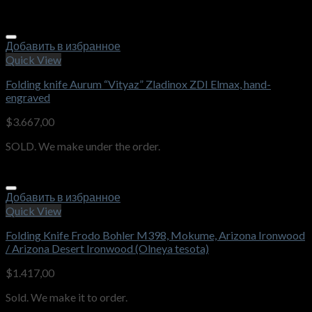
Добавить в избранное
Quick View
Folding knife Aurum “Vityaz” Zladinox ZDI Elmax, hand-
engraved
$
3.667,00
SOLD. We make under the order.
Добавить в избранное
Quick View
Folding Knife Frodo Bohler M398, Mokume, Arizona Ironwood
/ Arizona Desert Ironwood (Olneya tesota)
$
1.417,00
Sold. We make it to order.