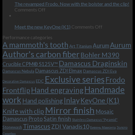
on
the
The revamped Frodo. Now with the bolster and the clip!
personal
on
behind-
Comments Off
wishes
The
the-
09
–
revamped
scenes
Oct
and
Frodo.
movie.
on
Meet the new KeyOne (K1)
Comments Off
it
Now
Meet
Performance categories
is
with
the
A mammoth's tooth
possible!
the
new
Aurum
Aurum
Art Titanium
bolster
KeyOne
Author's carbon fiber
Bohler M390
and
(K1)
the
Damascus Draginskin
Crucible CPM® S125V™
clip!
Damascus ZDI Elmax
Damascus Nebula
Damascus ZDI Eva
Exclusive series
Frodo
EDC
Decorative Damascus
Handmade
Hand engraving
Frontflip
work
Inlay
KeyOne (K1)
Hand polishing
Mirror finish
Knife with clip
Mosaic
Damascus
Proto
Satin finish
Stainless Damascus "Pyramid"
Timascus
ZDI Vanadis10
Stonewash
Бивень Мамонта
Золото
Серебро