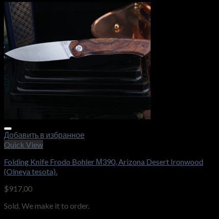
Добавить в избранное
Quick View
Folding Knife Frodo Bohler М390, Arizona Desert Ironwood
(Olneya tesota).
$
917,00
Sold. We make it to order.