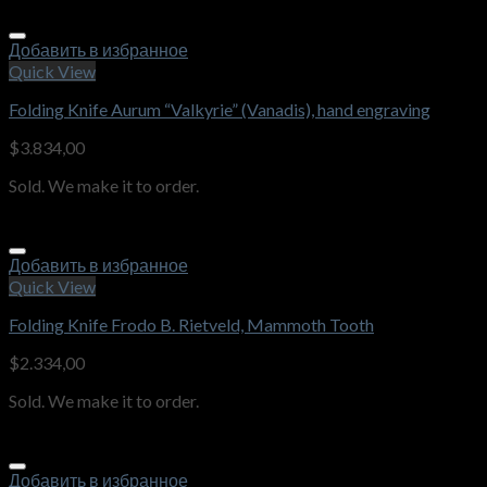
Добавить в избранное
Quick View
Folding Knife Aurum “Valkyrie” (Vanadis), hand engraving
$
3.834,00
Sold. We make it to order.
Добавить в избранное
Quick View
Folding Knife Frodo B. Rietveld, Mammoth Tooth
$
2.334,00
Sold. We make it to order.
Добавить в избранное