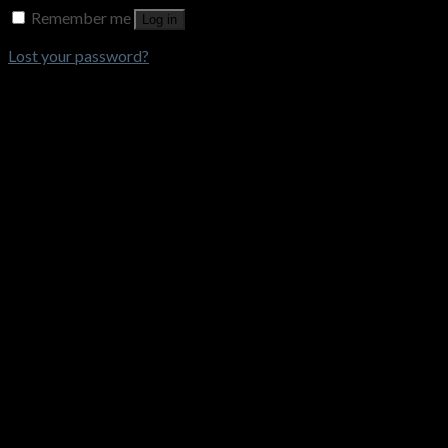
Remember me
Log in
Lost your password?