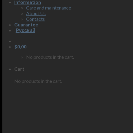
Information
Care and maintenance
About Us
Contacts
Guarantee
Русский
$
0,00
No products in the cart.
Cart
No products in the cart.