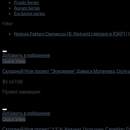
Frodo Series
Aurum Series
Exclusive series
Filter
Nebula Pattern Damascus (B. Rietveld сделано в ЮАР)
(1
Добавить в избранное
Quick View
Складной Нож проект “Эпидемия” Дамаск Матвеева, Dichro
$
5.167,00
Проект завершен.
Добавить в избранное
Quick View
Складной Нож проект “13” B. Rietveld, Dichrolam ,Серебро, 