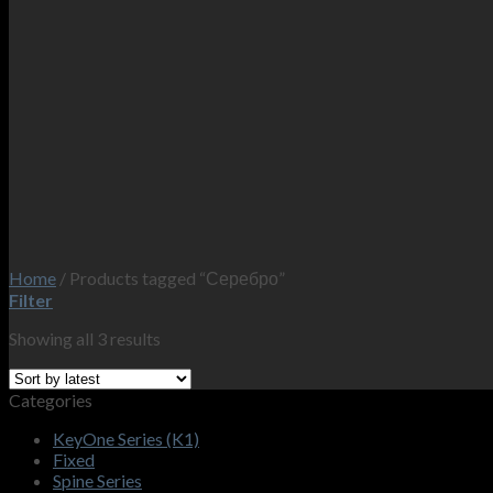
Home
/
Products tagged “Серебро”
Filter
Showing all 3 results
Categories
KeyOne Series (K1)
Fixed
Spine Series