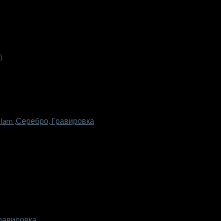
)
lam ,Серебро, Гравировка
Гравировка