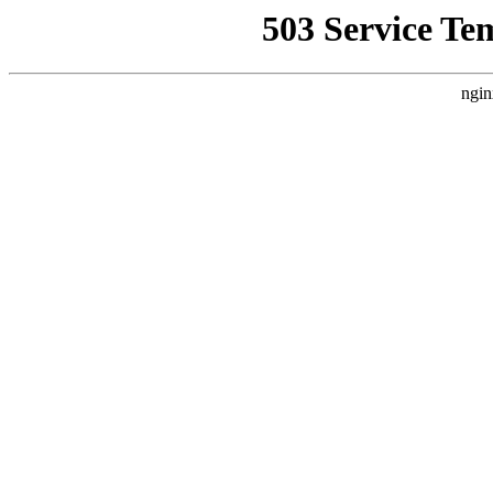
503 Service Te
ngin